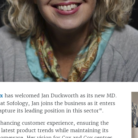
ox
has welcomed Jan Duckworth as its new MD.
at Sofology, Jan joins the business as it enters
apture its leading position in this sector".
enhancing customer experience, ensuring the
 latest product trends while maintaining its
 homeware. Her vision for Cox and Cox centres