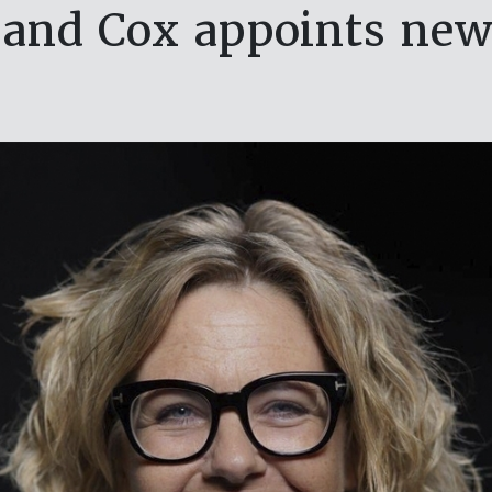
 and Cox appoints ne