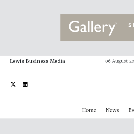
Lewis Business Media
06 August 20
Home
News
E