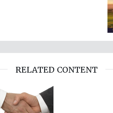
RELATED CONTENT