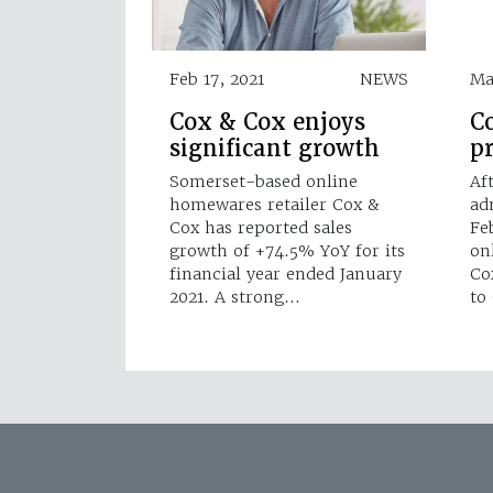
Feb 17, 2021
NEWS
Ma
Cox & Cox enjoys
Co
significant growth
p
Somerset-based online
Af
homewares retailer Cox &
ad
Cox has reported sales
Fe
growth of +74.5% YoY for its
on
financial year ended January
Co
2021. A strong…
to