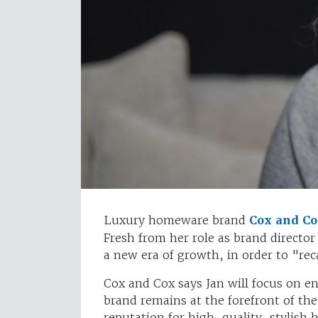
Luxury homeware brand
Cox and C
Fresh from her role as brand director 
a new era of growth, in order to "rec
Cox and Cox says Jan will focus on 
brand remains at the forefront of the
reputation for high-quality, stylish