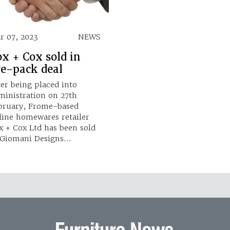
r 07, 2023
NEWS
x + Cox sold in
re-pack deal
ter being placed into
ministration on 27th
bruary, Frome-based
line homewares retailer
x + Cox Ltd has been sold
 Giomani Designs…