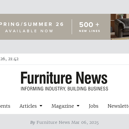
26, 21:42
vents
Articles
Magazine
Jobs
Newslett
By
Furniture News Mar 06, 2025