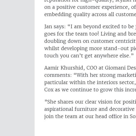
on a positive customer experience, of
embedding quality across all custom
Jan says: “I am beyond excited to be 
goes for the team too! Living and bre
doubling down on customer centricity
whilst developing more stand-out pie
touch you can’t get anywhere else.”
Aamir Khurshid, COO at Giomani Desi
comments: “With her strong marketin
particular within the interiors sector
Cox as we continue to grow this incr
"She shares our clear vision for posi
aspirational furniture and decorative
join the team at our head office in S