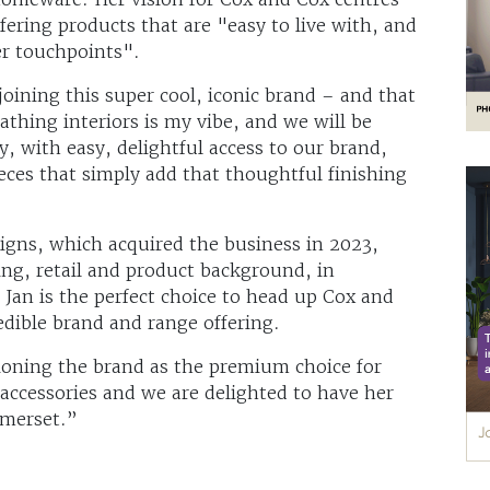
fering products that are "easy to live with, and
er touchpoints".
joining this super cool, iconic brand – and that
athing interiors is my vibe, and we will be
, with easy, delightful access to our brand,
ces that simply add that thoughtful finishing
gns, which acquired the business in 2023,
g, retail and product background, in
, Jan is the perfect choice to head up Cox and
edible brand and range offering.
tioning the brand as the premium choice for
 accessories and we are delighted to have her
omerset.”