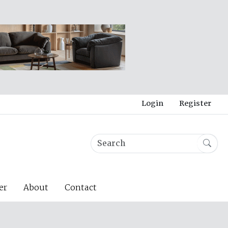
Login
Register
er
About
Contact