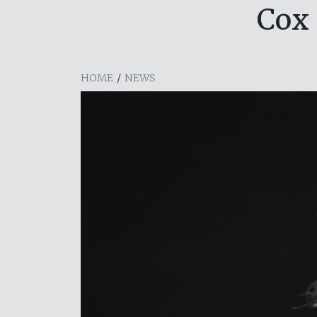
Cox
HOME
/
NEWS