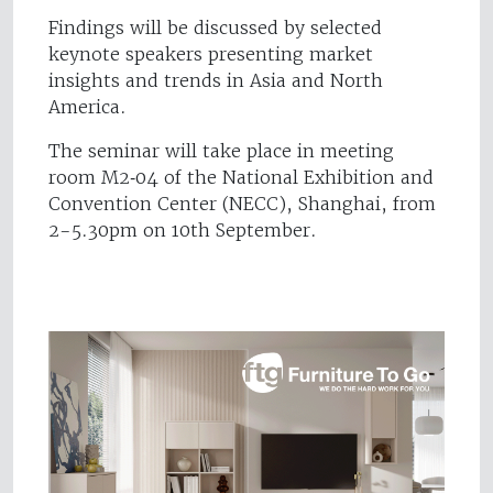
Findings will be discussed by selected
keynote speakers presenting market
insights and trends in Asia and North
America.
The seminar will take place in meeting
room M2‐04 of the National Exhibition and
Convention Center (NECC), Shanghai, from
2-5.30pm on 10th September.