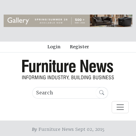
Login
Register
By
Furniture News Sept 02, 2015