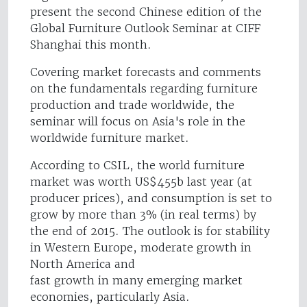
present the second Chinese edition of the
Global Furniture Outlook Seminar at CIFF
Shanghai this month.
Covering market forecasts and comments
on the fundamentals regarding furniture
production and trade worldwide, the
seminar will focus on Asia's role in the
worldwide furniture market.
According to CSIL, the world furniture
market was worth US$455b last year (at
producer prices), and consumption is set to
grow by more than 3% (in real terms) by
the end of 2015. The outlook is for stability
in Western Europe, moderate growth in
North America and
fast growth in many emerging market
economies, particularly Asia.