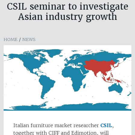
CSIL seminar to investigate
Asian industry growth
HOME
/
NEWS
Italian furniture market researcher
CSIL
,
together with CIFF and Edimotion, will