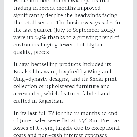
Home interiors brand OKA reports that
trading in recent months improved
significantly despite the headwinds facing
the retail sector. The business says sales in
the last quarter (July to September 2025)
were up 29% thanks to a growing trend of
customers buying fewer, but higher-
quality, pieces.
It says bestselling products included its
Kraak Chinaware, inspired by Ming and
Qing-dynasty designs, and its Sheki print
collection of upholstered furniture and
accessories, which features fabric hand-
crafted in Rajasthan.
In its last full FY for the 12 months to end
of June, sales were flat at £36.8m. Pre-tax
losses of £7.9m, largely due to exceptional
costs and non-cash interest expenses,