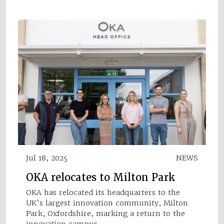
Jul 18, 2025
NEWS
OKA relocates to Milton Park
OKA has relocated its headquarters to the
UK’s largest innovation community, Milton
Park, Oxfordshire, marking a return to the