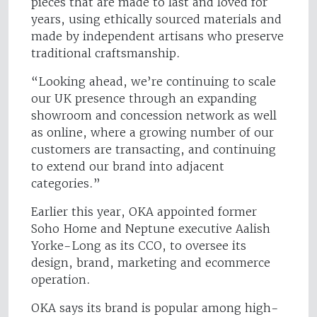
pieces that are made to last and loved for
years, using ethically sourced materials and
made by independent artisans who preserve
traditional craftsmanship.
“Looking ahead, we’re continuing to scale
our UK presence through an expanding
showroom and concession network as well
as online, where a growing number of our
customers are transacting, and continuing
to extend our brand into adjacent
categories.”
Earlier this year, OKA appointed former
Soho Home and Neptune executive Aalish
Yorke-Long as its CCO, to oversee its
design, brand, marketing and ecommerce
operation.
OKA says its brand is popular among high-