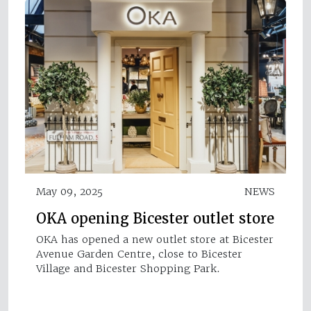
May 09, 2025
NEWS
OKA opening Bicester outlet store
OKA has opened a new outlet store at Bicester
Avenue Garden Centre, close to Bicester
Village and Bicester Shopping Park.