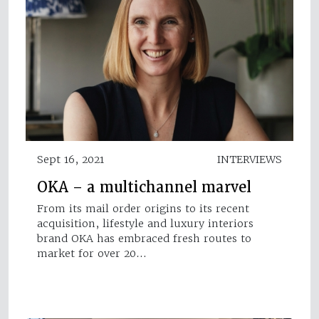
Sept 16, 2021
INTERVIEWS
OKA – a multichannel marvel
From its mail order origins to its recent
acquisition, lifestyle and luxury interiors
brand OKA has embraced fresh routes to
market for over 20…