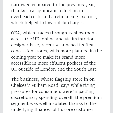
narrowed compared to the previous year,
thanks to a significant reduction in
overhead costs and a refinancing exercise,
which helped to lower debt charges.
OKA, which trades through 12 showrooms
across the UK, online and via its interior
designer base, recently launched its first
concession stores, with more planned in the
coming year to make its brand more
accessible in more affluent pockets of the
UK outside of London and the South East.
The business, whose flagship store in on
Chelsea’s Fulham Road, says while rising
pressures for consumers were impacting
discretionary spending overall, the premium
segment was well insulated thanks to the
underlying finances of its core customer