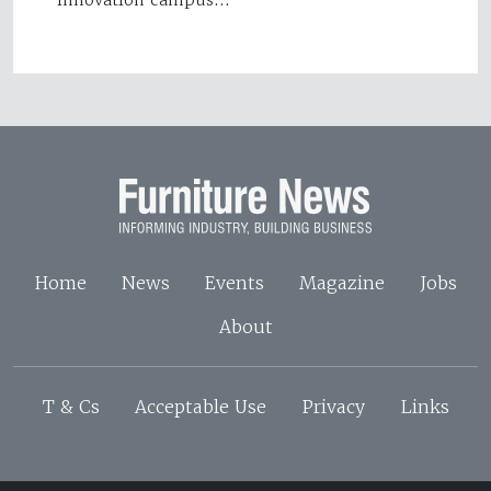
innovation campus…
Home
News
Events
Magazine
Jobs
About
T & Cs
Acceptable Use
Privacy
Links