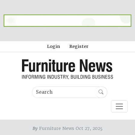
Login
Register
By
Furniture News Oct 27, 2025