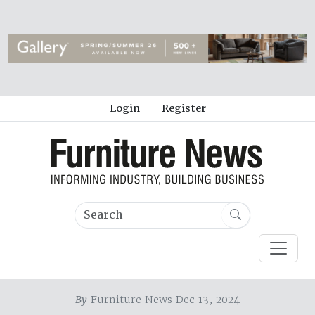
Login
Register
By
Furniture News Dec 13, 2024