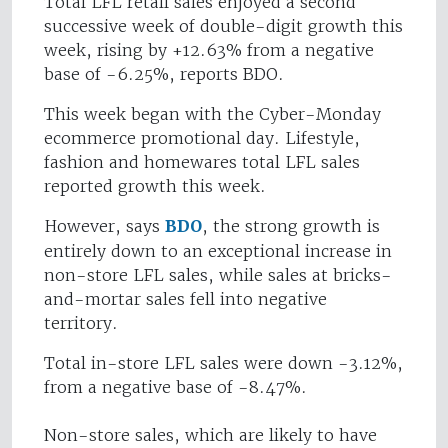
Total LFL retail sales enjoyed a second
successive week of double-digit growth this
week, rising by +12.63% from a negative
base of -6.25%, reports BDO.
This week began with the Cyber-Monday
ecommerce promotional day. Lifestyle,
fashion and homewares total LFL sales
reported growth this week.
However, says
BDO
, the strong growth is
entirely down to an exceptional increase in
non-store LFL sales, while sales at bricks-
and-mortar sales fell into negative
territory.
Total in-store LFL sales were down -3.12%,
from a negative base of -8.47%.
Non-store sales, which are likely to have