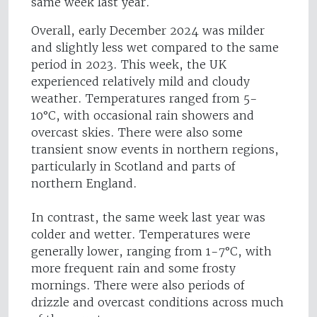
same week last year.
Overall, early December 2024 was milder
and slightly less wet compared to the same
period in 2023. This week, the UK
experienced relatively mild and cloudy
weather. Temperatures ranged from 5-
10°C, with occasional rain showers and
overcast skies. There were also some
transient snow events in northern regions,
particularly in Scotland and parts of
northern England.
In contrast, the same week last year was
colder and wetter. Temperatures were
generally lower, ranging from 1-7°C, with
more frequent rain and some frosty
mornings. There were also periods of
drizzle and overcast conditions across much