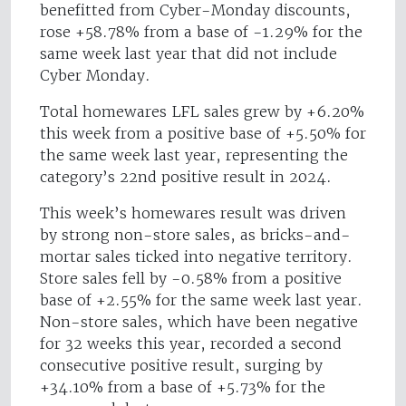
benefitted from Cyber-Monday discounts,
rose +58.78% from a base of -1.29% for the
same week last year that did not include
Cyber Monday.
Total homewares LFL sales grew by +6.20%
this week from a positive base of +5.50% for
the same week last year, representing the
category’s 22nd positive result in 2024.
This week’s homewares result was driven
by strong non-store sales, as bricks-and-
mortar sales ticked into negative territory.
Store sales fell by -0.58% from a positive
base of +2.55% for the same week last year.
Non-store sales, which have been negative
for 32 weeks this year, recorded a second
consecutive positive result, surging by
+34.10% from a base of +5.73% for the