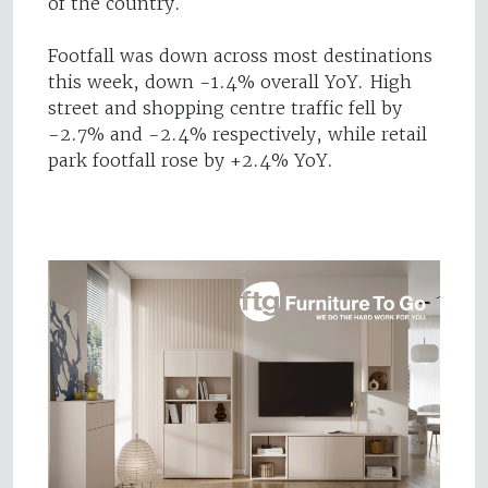
of the country.
Footfall was down across most destinations
this week, down -1.4% overall YoY. High
street and shopping centre traffic fell by
-2.7% and -2.4% respectively, while retail
park footfall rose by +2.4% YoY.