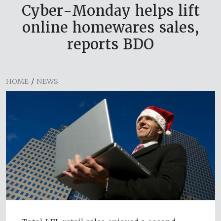
Cyber-Monday helps lift
online homewares sales,
reports BDO
HOME
/
NEWS