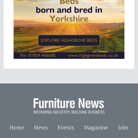
Home
News
Events
Magazine
Jobs