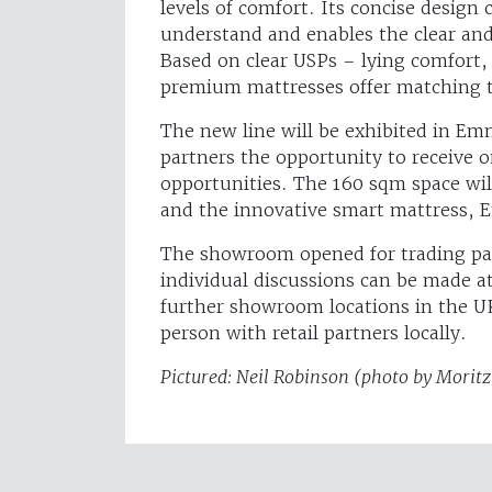
levels of comfort. Its concise design
understand and enables the clear and
Based on clear USPs – lying comfort,
premium mattresses offer matching te
The new line will be exhibited in Em
partners the opportunity to receive o
opportunities. The 160 sqm space wil
and the innovative smart mattress,
The showroom opened for trading pa
individual discussions can be made a
further showroom locations in the UK
person with retail partners locally.
Pictured: Neil Robinson (photo by Morit