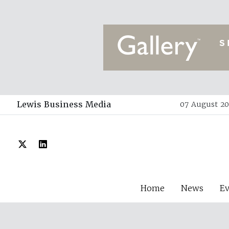
Lewis Business Media
07 August 20
Home
News
E