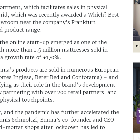
tment, which facilitates sales in physical
rid, which was recently awarded a Which? Best
howroom near the company’s Frankfurt
d product range.
, the online start-up emerged as one of the
th more than 1.5 million mattresses sold in
 a growth rate of +170%.
 Emma’s products are sold in numerous European
 Cortes Inglese, Beter Bed and Conforama) – and
ifying as their role in the brand’s development
 partnering with over 200 retail partners, and
 physical touchpoints.
 and the pandemic has further accelerated the
Dennis Schmoltzi, Emma’s co-founder and CEO.
d-mortar shops after lockdown has led to