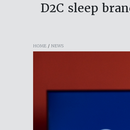
D2C sleep bran
HOME
/
NEWS