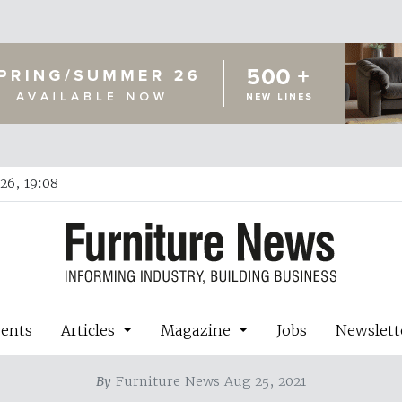
26, 19:08
vents
Articles
Magazine
Jobs
Newslett
By
Furniture News Aug 25, 2021