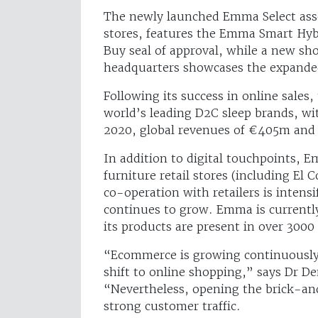
The newly launched Emma Select assor
stores, features the Emma Smart Hyb
Buy seal of approval, while a new s
headquarters showcases the expande
Following its success in online sales
world’s leading D2C sleep brands, wi
2020, global revenues of €405m and
In addition to digital touchpoints,
furniture retail stores (including El
co-operation with retailers is intens
continues to grow. Emma is currently
its products are present in over 3000
“Ecommerce is growing continuously,
shift to online shopping,” says Dr 
“Nevertheless, opening the brick-an
strong customer traffic.