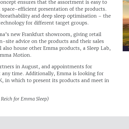
 concept ensures that the assortment is easy to
 space-efficient presentation of the products.
 breathability and deep sleep optimisation – the
chnology for different target groups.
ma’s new Frankfurt showroom, giving retail
n-site advice on the products and their sales
l also house other Emma products, a Sleep Lab,
 Emma Motion.
rtners in August, and appointments for
t any time. Additionally, Emma is looking for
, in which to present its products and meet in
z Reich for Emma Sleep)