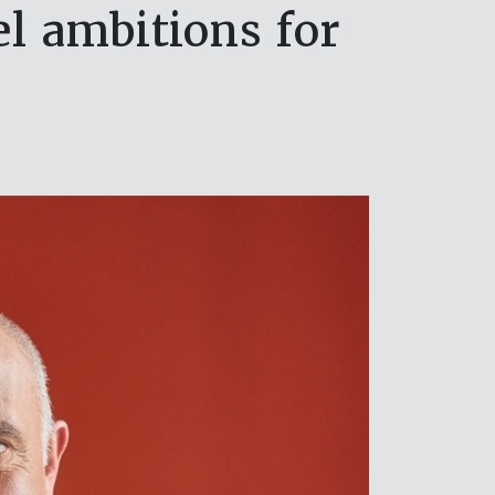
l ambitions for