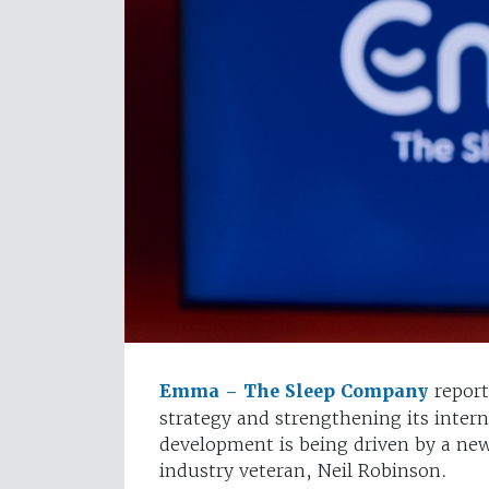
Emma – The Sleep Company
report
strategy and strengthening its intern
development is being driven by a new
industry veteran, Neil Robinson.