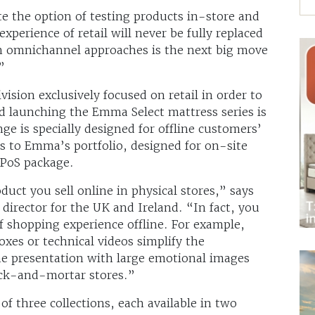
e the option of testing products in-store and
xperience of retail will never be fully replaced
in omnichannel approaches is the next big move
”
ision exclusively focused on retail in order to
d launching the Emma Select mattress series is
nge is specially designed for offline customers’
s to Emma’s portfolio, designed for on-site
 PoS package.
duct you sell online in physical stores,” says
director for the UK and Ireland. “In fact, you
f shopping experience offline. For example,
oxes or technical videos simplify the
he presentation with large emotional images
rick-and-mortar stores.”
f three collections, each available in two