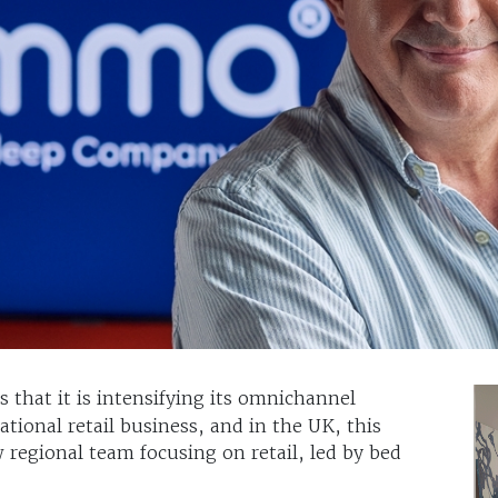
s that it is intensifying its omnichannel
ational retail business, and in the UK, this
 regional team focusing on retail, led by bed