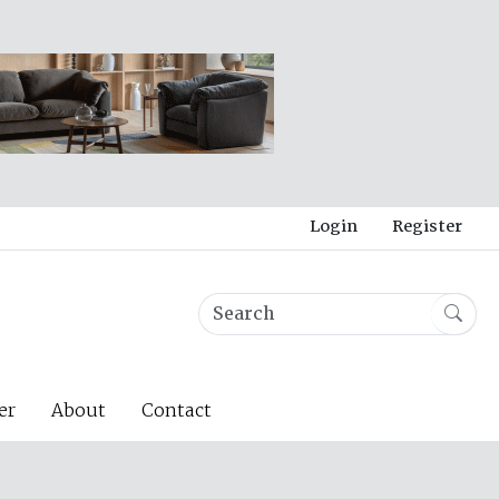
Login
Register
er
About
Contact