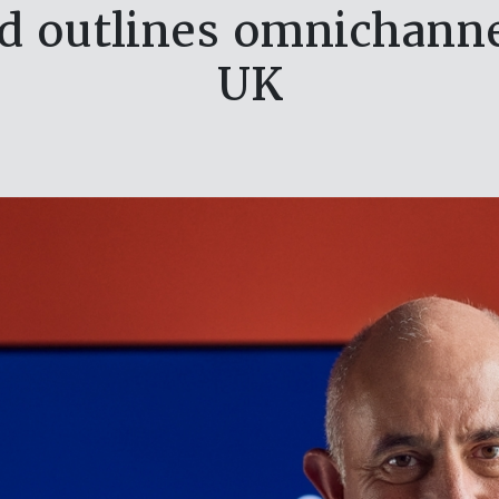
d outlines omnichanne
UK