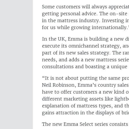
Some customers will always appreciat
getting personal advice. The on-site e
in the mattress industry. Investing 
for us while growing internationally.
In the UK, Emma is building a new div
execute its omnichannel strategy, an
part of its new sales strategy. The ra
needs, and adds a new mattress serie
consultations and boasting a unique
“It is not about putting the same pro
Neil Robinson, Emma’s country sales 
have to offer customers a new kind o
different marketing assets like lightb
explanation of mattress types, and t
gains attraction in the displays of b
The new Emma Select series consists o