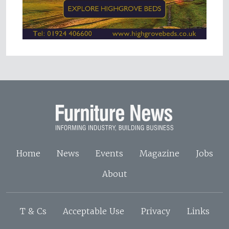
Home
News
Events
Magazine
Jobs
About
T & Cs
Acceptable Use
Privacy
Links