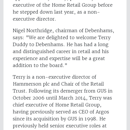
executive of the Home Retail Group before
he stepped down last year, as a non-
executive director.
Nigel Northridge, chairman of Debenhams,
says: "We are delighted to welcome Terry
Duddy to Debenhams. He has had a long
and distinguished career in retail and his
experience and expertise will be a great
addition to the board."
Terry is a non-executive director of
Hammerson plc and Chair of the Retail
Trust. Following its demerger from GUS in
October 2006 until March 2014, Terry was
chief executive of Home Retail Group,
having previously served as CEO of Argos
since its acquisition by GUS in 1998. He
previously held senior executive roles at