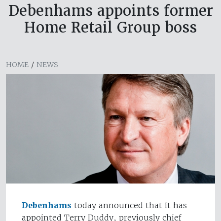
Debenhams appoints former
Home Retail Group boss
HOME
/
NEWS
Debenhams
today announced that it has
appointed Terry Duddy, previously chief