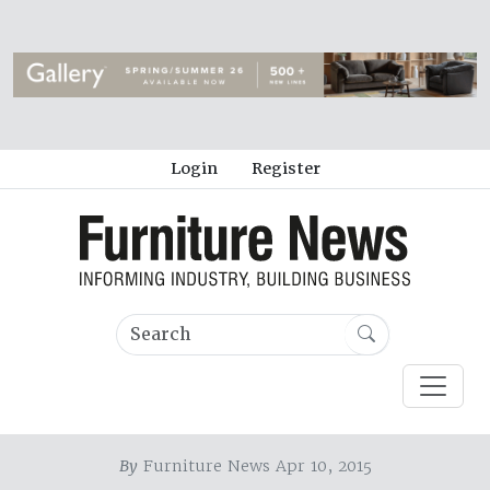
Login
Register
By
Furniture News Apr 10, 2015