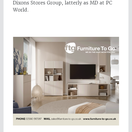
Dixons Stores Group, latterly as MD at PC
World.