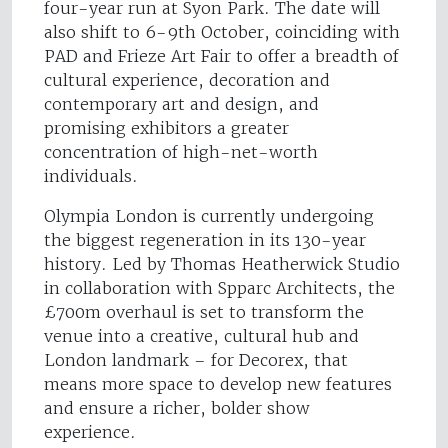
four-year run at Syon Park. The date will
also shift to 6-9th October, coinciding with
PAD and Frieze Art Fair to offer a breadth of
cultural experience, decoration and
contemporary art and design, and
promising exhibitors a greater
concentration of high-net-worth
individuals.
Olympia London is currently undergoing
the biggest regeneration in its 130-year
history. Led by Thomas Heatherwick Studio
in collaboration with Spparc Architects, the
£700m overhaul is set to transform the
venue into a creative, cultural hub and
London landmark – for Decorex, that
means more space to develop new features
and ensure a richer, bolder show
experience.