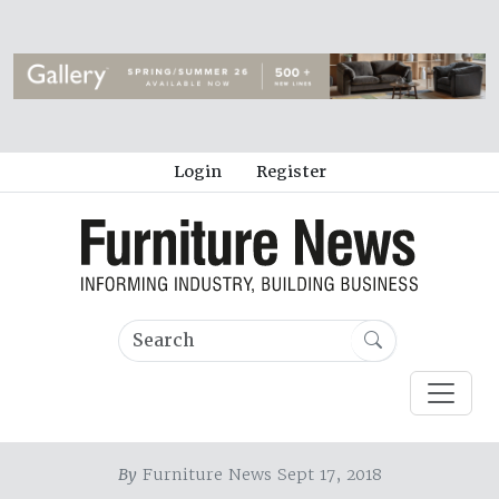
Login
Register
By
Furniture News Sept 17, 2018