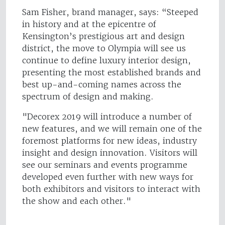
Sam Fisher, brand manager, says: “Steeped
in history and at the epicentre of
Kensington’s prestigious art and design
district, the move to Olympia will see us
continue to define luxury interior design,
presenting the most established brands and
best up-and-coming names across the
spectrum of design and making.
"Decorex 2019 will introduce a number of
new features, and we will remain one of the
foremost platforms for new ideas, industry
insight and design innovation. Visitors will
see our seminars and events programme
developed even further with new ways for
both exhibitors and visitors to interact with
the show and each other."