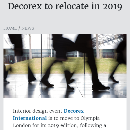
Decorex to relocate in 2019
HOME
/
NEWS
Interior design event
Decorex
International
is to move to Olympia
London for its 2019 edition, following a