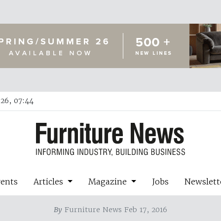
26, 07:44
vents
Articles
Magazine
Jobs
Newslett
By
Furniture News Feb 17, 2016