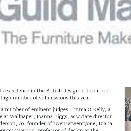
 excellence in the British design of furniture
 high number of submissions this year.
y a number of eminent judges: Emma O’Kelly, a
ge at Wallpaper; Joanna Biggs, associate director
lderson, co-founder of twentytwentyone; Diana
remy Myerson, professor of design at the