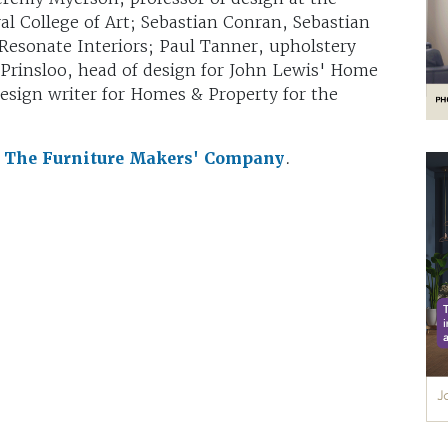
l College of Art; Sebastian Conran, Sebastian
 Resonate Interiors; Paul Tanner, upholstery
 Prinsloo, head of design for John Lewis' Home
esign writer for Homes & Property for the
y
The Furniture Makers' Company
.