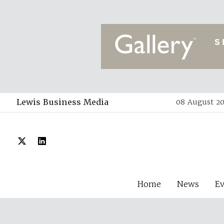
Lewis Business Media
08 August 20
Home
News
E