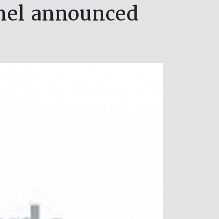
nel announced