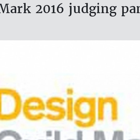
 Mark 2016 judging pa