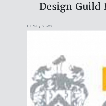
Design Guild
HOME
/
NEWS