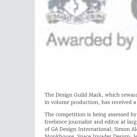
The Design Guild Mark, which rewards
in volume production, has received a
The competition is being assessed b
freelance journalist and editor at lar
of GA Design International; Simon A
Monkhouse, Space Invader Design; Je