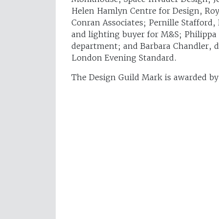
Helen Hamlyn Centre for Design, Roya
Conran Associates; Pernille Stafford,
and lighting buyer for M&S; Philippa
department; and Barbara Chandler, d
London Evening Standard.
The Design Guild Mark is awarded b