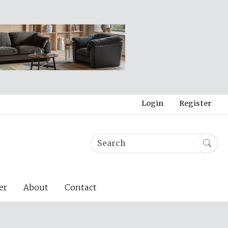
Login
Register
er
About
Contact