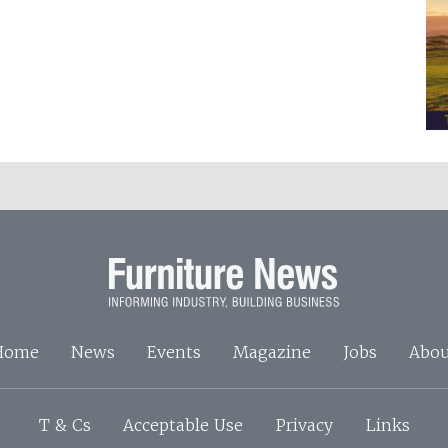
Home
News
Events
Magazine
Jobs
Abou
T & Cs
Acceptable Use
Privacy
Links