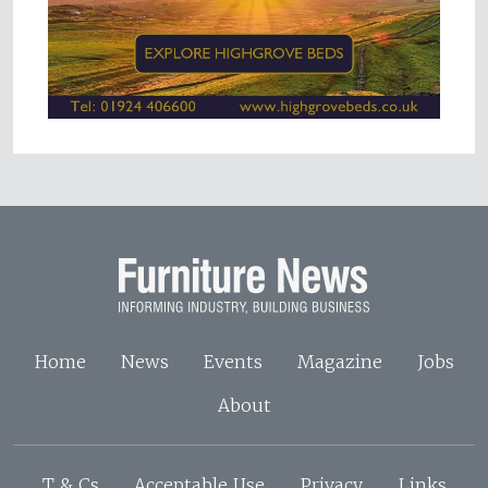
Home
News
Events
Magazine
Jobs
About
T & Cs
Acceptable Use
Privacy
Links