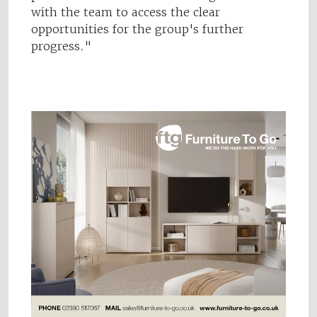
with the team to access the clear
opportunities for the group's further
progress."