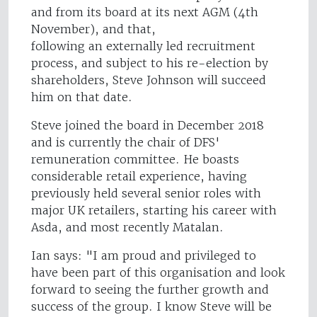
and from its board at its next AGM (4th
November), and that,
following an externally led recruitment
process, and subject to his re-election by
shareholders, Steve Johnson will succeed
him on that date.
Steve joined the board in December 2018
and is currently the chair of DFS'
remuneration committee. He boasts
considerable retail experience, having
previously held several senior roles with
major UK retailers, starting his career with
Asda, and most recently Matalan.
Ian says: "I am proud and privileged to
have been part of this organisation and look
forward to seeing the further growth and
success of the group. I know Steve will be