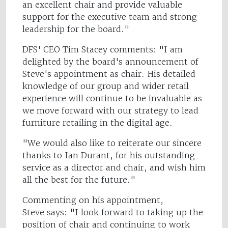
an excellent chair and provide valuable
support for the executive team and strong
leadership for the board."
DFS' CEO Tim Stacey comments: "I am
delighted by the board's announcement of
Steve's appointment as chair. His detailed
knowledge of our group and wider retail
experience will continue to be invaluable as
we move forward with our strategy to lead
furniture retailing in the digital age.
"We would also like to reiterate our sincere
thanks to Ian Durant, for his outstanding
service as a director and chair, and wish him
all the best for the future."
Commenting on his appointment,
Steve says: "I look forward to taking up the
position of chair and continuing to work