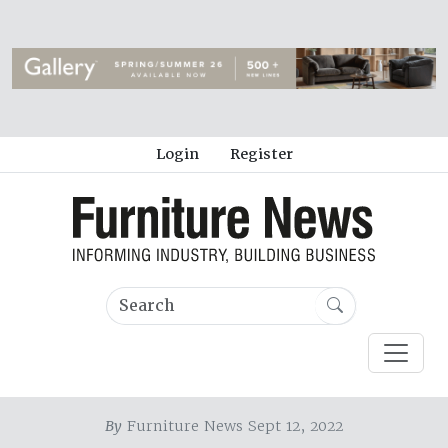
Login
Register
By
Furniture News Sept 12, 2022