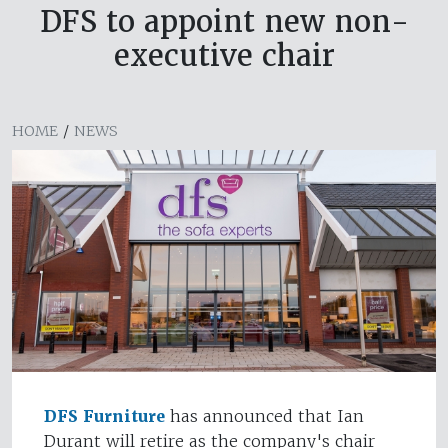
DFS to appoint new non-
executive chair
HOME
/
NEWS
DFS Furniture
has announced that Ian
Durant will retire as the company's chair