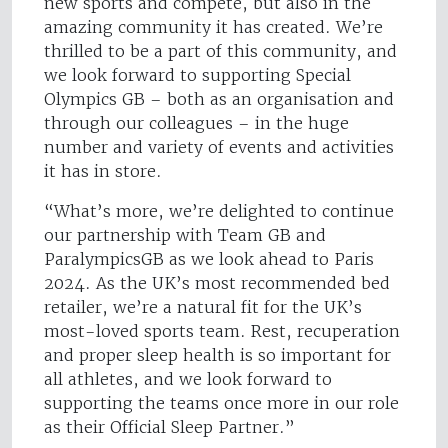
new sports and compete, but also in the
amazing community it has created. We’re
thrilled to be a part of this community, and
we look forward to supporting Special
Olympics GB – both as an organisation and
through our colleagues – in the huge
number and variety of events and activities
it has in store.
“What’s more, we’re delighted to continue
our partnership with Team GB and
ParalympicsGB as we look ahead to Paris
2024. As the UK’s most recommended bed
retailer, we’re a natural fit for the UK’s
most-loved sports team. Rest, recuperation
and proper sleep health is so important for
all athletes, and we look forward to
supporting the teams once more in our role
as their Official Sleep Partner.”