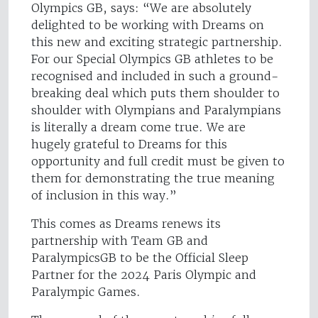
Olympics GB, says: “We are absolutely
delighted to be working with Dreams on
this new and exciting strategic partnership.
For our Special Olympics GB athletes to be
recognised and included in such a ground-
breaking deal which puts them shoulder to
shoulder with Olympians and Paralympians
is literally a dream come true. We are
hugely grateful to Dreams for this
opportunity and full credit must be given to
them for demonstrating the true meaning
of inclusion in this way.”
This comes as Dreams renews its
partnership with Team GB and
ParalympicsGB to be the Official Sleep
Partner for the 2024 Paris Olympic and
Paralympic Games.