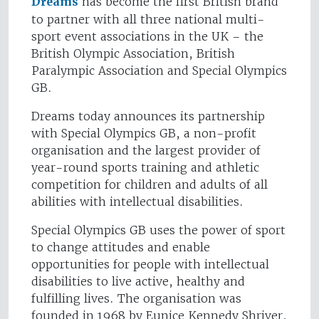
Dreams
has become the first British brand
to partner with all three national multi-
sport event associations in the UK – the
British Olympic Association, British
Paralympic Association and Special Olympics
GB.
Dreams today announces its partnership
with Special Olympics GB, a non-profit
organisation and the largest provider of
year-round sports training and athletic
competition for children and adults of all
abilities with intellectual disabilities.
Special Olympics GB uses the power of sport
to change attitudes and enable
opportunities for people with intellectual
disabilities to live active, healthy and
fulfilling lives. The organisation was
founded in 1968 by Eunice Kennedy Shriver,