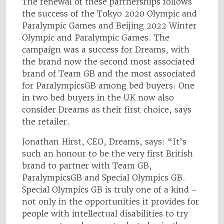
The renewal of these partnerships follows
the success of the Tokyo 2020 Olympic and
Paralympic Games and Beijing 2022 Winter
Olympic and Paralympic Games. The
campaign was a success for Dreams, with
the brand now the second most associated
brand of Team GB and the most associated
for ParalympicsGB among bed buyers. One
in two bed buyers in the UK now also
consider Dreams as their first choice, says
the retailer.
Jonathan Hirst, CEO, Dreams, says: “It’s
such an honour to be the very first British
brand to partner with Team GB,
ParalympicsGB and Special Olympics GB.
Special Olympics GB is truly one of a kind –
not only in the opportunities it provides for
people with intellectual disabilities to try