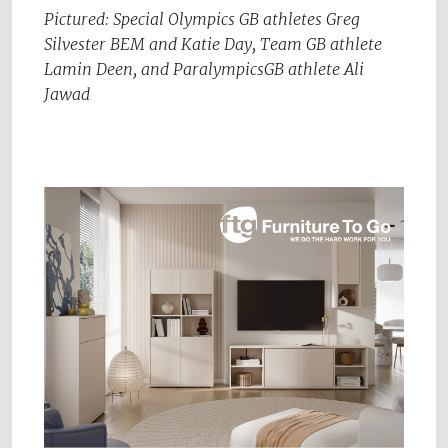
Pictured: Special Olympics GB athletes Greg
Silvester BEM and Katie Day, Team GB athlete
Lamin Deen, and ParalympicsGB athlete Ali
Jawad