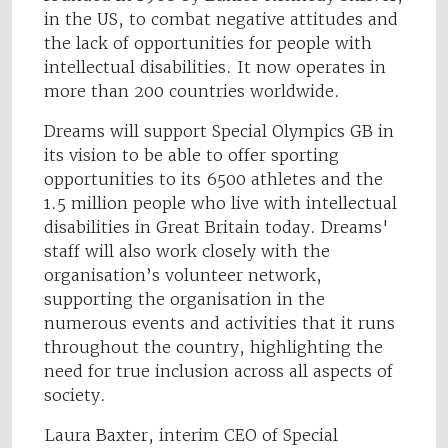
in the US, to combat negative attitudes and
the lack of opportunities for people with
intellectual disabilities. It now operates in
more than 200 countries worldwide.
Dreams will support Special Olympics GB in
its vision to be able to offer sporting
opportunities to its 6500 athletes and the
1.5 million people who live with intellectual
disabilities in Great Britain today. Dreams'
staff will also work closely with the
organisation’s volunteer network,
supporting the organisation in the
numerous events and activities that it runs
throughout the country, highlighting the
need for true inclusion across all aspects of
society.
Laura Baxter, interim CEO of Special