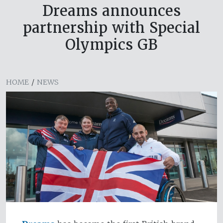
Dreams announces
partnership with Special
Olympics GB
HOME
/
NEWS