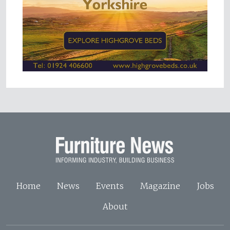
Home
News
Events
Magazine
Jobs
About