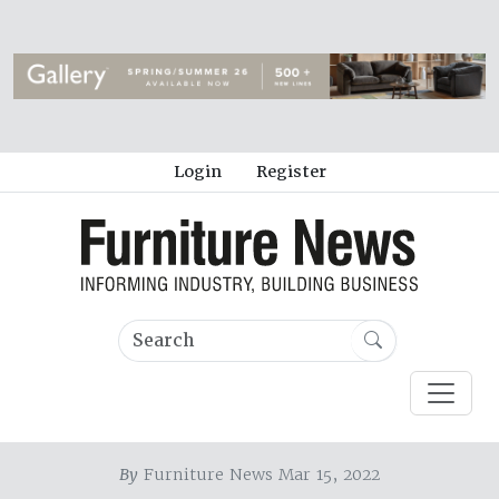
Login
Register
By
Furniture News Mar 15, 2022