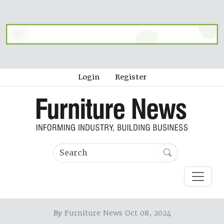
Login
Register
By
Furniture News Oct 08, 2024