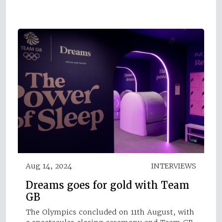
Aug 14, 2024
INTERVIEWS
Dreams goes for gold with Team
GB
The Olympics concluded on 11th August, with