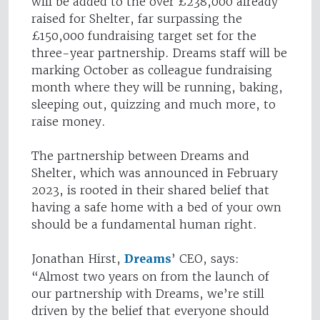
will be added to the over £238,000 already
raised for Shelter, far surpassing the
£150,000 fundraising target set for the
three-year partnership. Dreams staff will be
marking October as colleague fundraising
month where they will be running, baking,
sleeping out, quizzing and much more, to
raise money.
The partnership between Dreams and
Shelter, which was announced in February
2023, is rooted in their shared belief that
having a safe home with a bed of your own
should be a fundamental human right.
Jonathan Hirst,
Dreams
’ CEO, says:
“Almost two years on from the launch of
our partnership with Dreams, we’re still
driven by the belief that everyone should