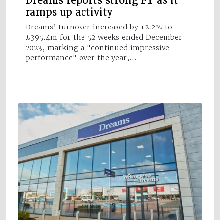
Dreams reports strong FY as it
ramps up activity
Dreams’ turnover increased by +2.2% to
£395.4m for the 52 weeks ended December
2023, marking a "continued impressive
performance" over the year,…