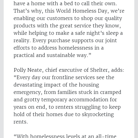
have a home with a bed to call their own.
That’s why, this World Homeless Day, we’re
enabling our customers to shop our quality
products with the great service they know,
while helping to make a safe night's sleep a
reality. Every purchase supports our joint
efforts to address homelessness in a
practical and sustainable way.”
Polly Neate, chief executive of Shelter, adds:
“Every day our frontline services see the
devastating impact of the housing
emergency, from families stuck in cramped
and grotty temporary accommodation for
years on end, to renters struggling to keep
hold of their homes due to skyrocketing
rents.
“With homelessness levels at an all-time