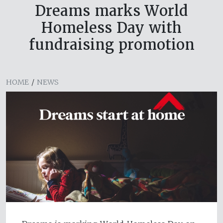
Dreams marks World
Homeless Day with
fundraising promotion
HOME
/
NEWS