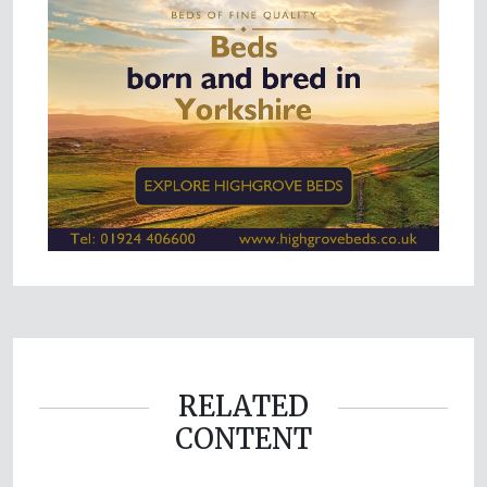
RELATED
CONTENT