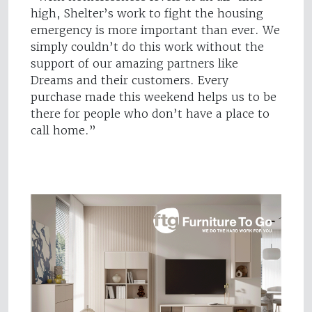
high, Shelter’s work to fight the housing
emergency is more important than ever. We
simply couldn’t do this work without the
support of our amazing partners like
Dreams and their customers. Every
purchase made this weekend helps us to be
there for people who don’t have a place to
call home.”