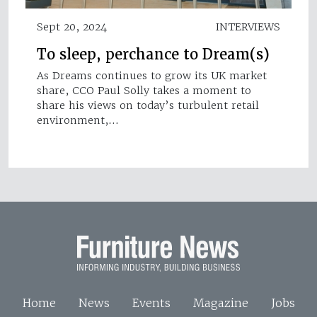
Sept 20, 2024
INTERVIEWS
To sleep, perchance to Dream(s)
As Dreams continues to grow its UK market
share, CCO Paul Solly takes a moment to
share his views on today’s turbulent retail
environment,…
Home
News
Events
Magazine
Jobs