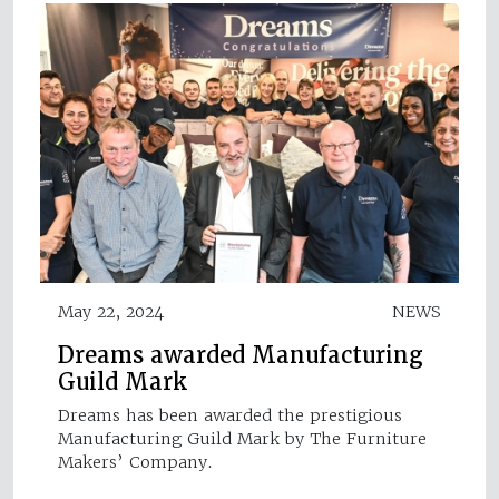
May 22, 2024
NEWS
Dreams awarded Manufacturing
Guild Mark
Dreams has been awarded the prestigious
Manufacturing Guild Mark by The Furniture
Makers’ Company.