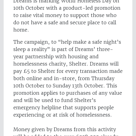
Dreams is marking World Homeless Day on
10th October with a product-led promotion
to raise vital money to support those who
do not have a safe and secure place to call
home.
The campaign, to “help make a safe night’s
sleep a reality” is part of Dreams’ three-
year partnership with housing and
homelessness charity, Shelter. Dreams will
pay £5 to Shelter for every transaction made
both online and in-store, from Thursday
10th October to Sunday 13th October. This
promotion applies to purchases of any value
and will be used to fund Shelter’s
emergency helpline that supports people
experiencing or at risk of homelessness.
Money given by Dreams from this activity