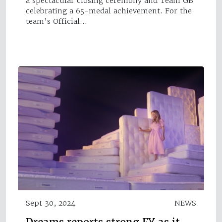
a spectacular closing ceremony and Team GB
celebrating a 65-medal achievement. For the
team’s Official…
Sept 30, 2024
NEWS