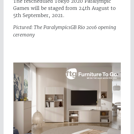
The rescheduled Tokyo 2020 Paralympic
Games will be staged from 24th August to
5th September, 2021.
Pictured: The ParalympicsGB Rio 2016 opening
ceremony