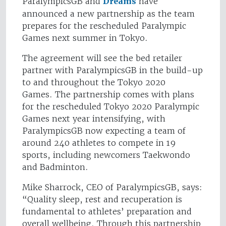
ParalympicsGB and
Dreams
have
announced a new partnership as the team
prepares for the rescheduled Paralympic
Games next summer in Tokyo.
The agreement will see the bed retailer
partner with ParalympicsGB in the build-up
to and throughout the Tokyo 2020
Games. The partnership comes with plans
for the rescheduled Tokyo 2020 Paralympic
Games next year intensifying, with
ParalympicsGB now expecting a team of
around 240 athletes to compete in 19
sports, including newcomers Taekwondo
and Badminton.
Mike Sharrock, CEO of ParalympicsGB, says:
“Quality sleep, rest and recuperation is
fundamental to athletes’ preparation and
overall wellbeing. Through this partnership