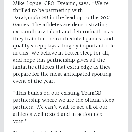
Mike Logue, CEO, Dreams, says: “We’re
thrilled to be partnering with
ParalympicsGB in the lead up to the 2021
Games. The athletes are demonstrating
extraordinary talent and determination as
they train for the rescheduled games, and
quality sleep plays a hugely important role
in this. We believe in better sleep for all,
and hope this partnership gives all the
fantastic athletes that extra edge as they
prepare for the most anticipated sporting
event of the year.
“This builds on our existing TeamGB
partnership where we are the official sleep
partners. We can’t wait to see all of our
athletes well rested and in action next
year.”