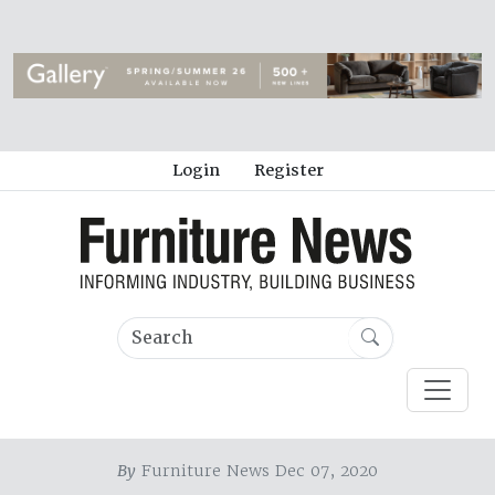
Login
Register
By
Furniture News Dec 07, 2020