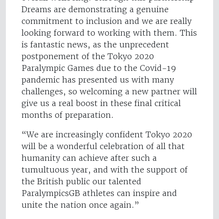
Dreams are demonstrating a genuine
commitment to inclusion and we are really
looking forward to working with them. This
is fantastic news, as the unprecedent
postponement of the Tokyo 2020
Paralympic Games due to the Covid-19
pandemic has presented us with many
challenges, so welcoming a new partner will
give us a real boost in these final critical
months of preparation.
“We are increasingly confident Tokyo 2020
will be a wonderful celebration of all that
humanity can achieve after such a
tumultuous year, and with the support of
the British public our talented
ParalympicsGB athletes can inspire and
unite the nation once again.”