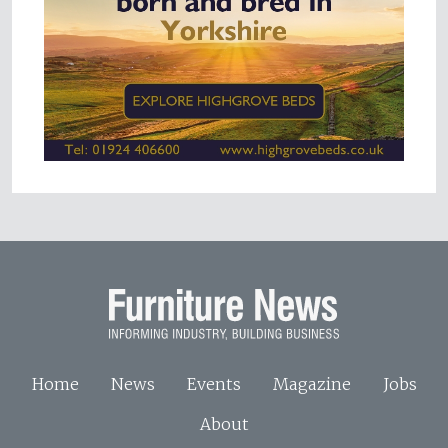
Home
News
Events
Magazine
Jobs
About