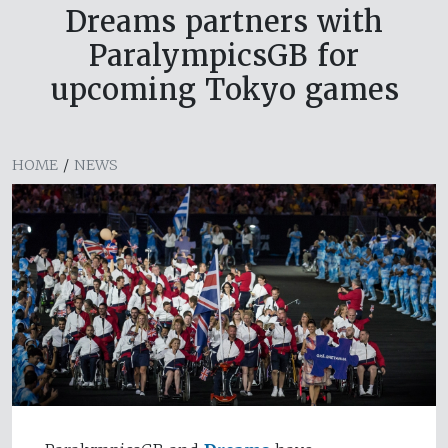
Dreams partners with
ParalympicsGB for
upcoming Tokyo games
HOME
/
NEWS