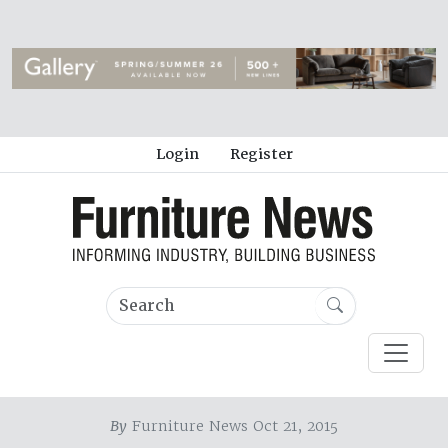
Login
Register
By
Furniture News Oct 21, 2015