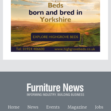
Home
News
Events
Magazine
Jobs