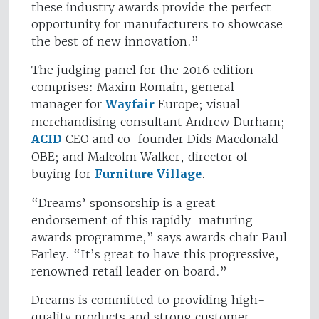
these industry awards provide the perfect
opportunity for manufacturers to showcase
the best of new innovation.”
The judging panel for the 2016 edition
comprises: Maxim Romain, general
manager for
Wayfair
Europe; visual
merchandising consultant Andrew Durham;
ACID
CEO and co-founder Dids Macdonald
OBE; and Malcolm Walker, director of
buying for
Furniture Village
.
“Dreams’ sponsorship is a great
endorsement of this rapidly-maturing
awards programme,” says awards chair Paul
Farley. “It’s great to have this progressive,
renowned retail leader on board.”
Dreams is committed to providing high-
quality products and strong customer