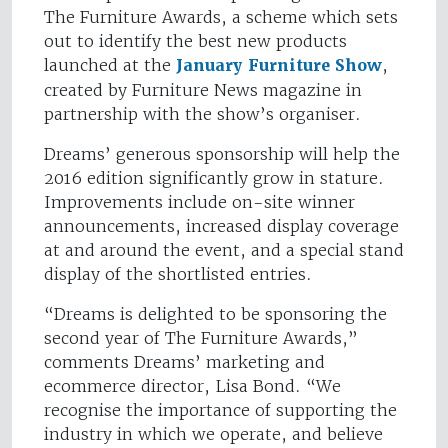
The Furniture Awards, a scheme which sets
out to identify the best new products
launched at the
January Furniture Show
,
created by Furniture News magazine in
partnership with the show’s organiser.
Dreams’ generous sponsorship will help the
2016 edition significantly grow in stature.
Improvements include on-site winner
announcements, increased display coverage
at and around the event, and a special stand
display of the shortlisted entries.
“Dreams is delighted to be sponsoring the
second year of The Furniture Awards,”
comments Dreams’ marketing and
ecommerce director, Lisa Bond. “We
recognise the importance of supporting the
industry in which we operate, and believe