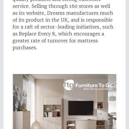
service. Selling through 160 stores as well
as its website, Dreams manufactures much
of its product in the UK, and is responsible
for a raft of sector-leading initiatives, such
as Replace Every 8, which encourages a
greater rate of turnover for mattress
purchases.