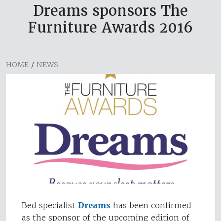
Dreams sponsors The
Furniture Awards 2016
HOME
/
NEWS
Bed specialist
Dreams
has been confirmed
as the sponsor of the upcoming edition of