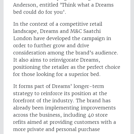
Anderson, entitled 'Think what a Dreams
bed could do for you'.
In the context of a competitive retail
landscape, Dreams and M&C Saatchi
London have developed the campaign in
order to further grow and drive
consideration among the brand’s audience.
It also aims to reinvigorate Dreams,
positioning the retailer as the perfect choice
for those looking for a superior bed.
It forms part of Dreams’ longer-term
strategy to reinforce its position at the
forefront of the industry. The brand has
already been implementing improvements
across the business, including 40 store
refits aimed at providing customers with a
more private and personal purchase