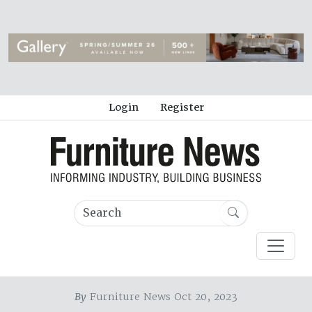
Login
Register
By
Furniture News Oct 20, 2023