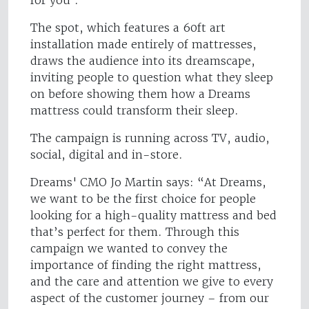
for you’.
The spot, which features a 60ft art
installation made entirely of mattresses,
draws the audience into its dreamscape,
inviting people to question what they sleep
on before showing them how a Dreams
mattress could transform their sleep.
The campaign is running across TV, audio,
social, digital and in-store.
Dreams' CMO Jo Martin says: “At Dreams,
we want to be the first choice for people
looking for a high-quality mattress and bed
that’s perfect for them. Through this
campaign we wanted to convey the
importance of finding the right mattress,
and the care and attention we give to every
aspect of the customer journey – from our