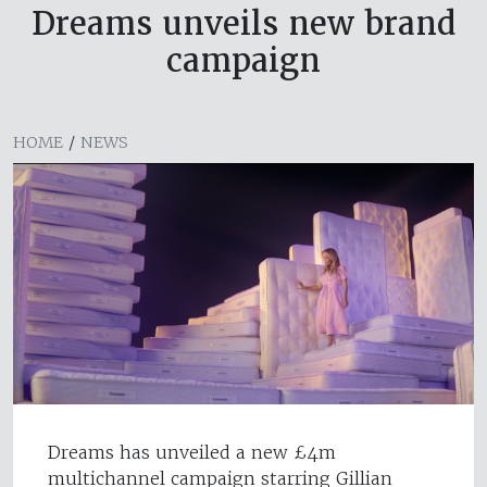
Dreams unveils new brand
campaign
HOME
/
NEWS
Dreams has unveiled a new £4m
multichannel campaign starring Gillian