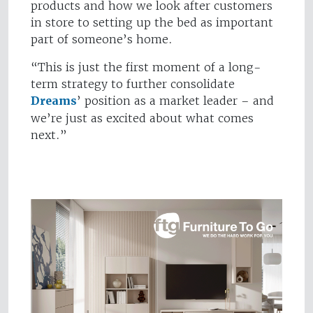
products and how we look after customers
in store to setting up the bed as important
part of someone’s home.
“This is just the first moment of a long-
term strategy to further consolidate
Dreams
’ position as a market leader – and
we’re just as excited about what comes
next.”