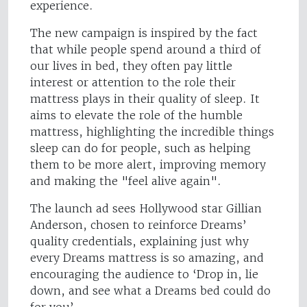
experience.
The new campaign is inspired by the fact
that while people spend around a third of
our lives in bed, they often pay little
interest or attention to the role their
mattress plays in their quality of sleep. It
aims to elevate the role of the humble
mattress, highlighting the incredible things
sleep can do for people, such as helping
them to be more alert, improving memory
and making the "feel alive again".
The launch ad sees Hollywood star Gillian
Anderson, chosen to reinforce Dreams’
quality credentials, explaining just why
every Dreams mattress is so amazing, and
encouraging the audience to ‘Drop in, lie
down, and see what a Dreams bed could do