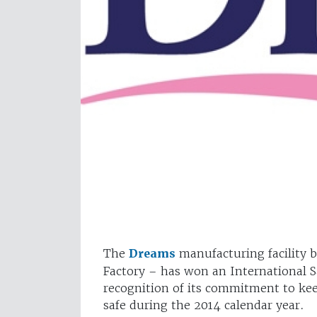
The
Dreams
manufacturing facility 
Factory – has won an International S
recognition of its commitment to ke
safe during the 2014 calendar year.