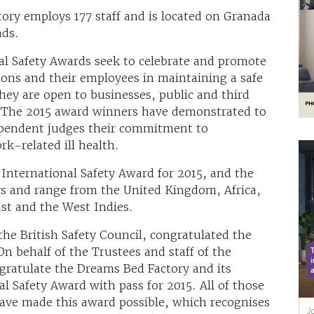
ory employs 177 staff and is located on Granada
nds.
nal Safety Awards seek to celebrate and promote
ions and their employees in maintaining a safe
ey are open to businesses, public and third
rs. The 2015 award winners have demonstrated to
dependent judges their commitment to
k-related ill health.
International Safety Award for 2015, and the
rs and range from the United Kingdom, Africa,
st and the West Indies.
 the British Safety Council, congratulated the
n behalf of the Trustees and staff of the
gratulate the Dreams Bed Factory and its
l Safety Award with pass for 2015. All of those
ave made this award possible, which recognises