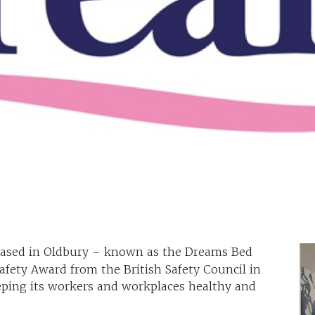
based in Oldbury – known as the Dreams Bed
afety Award from the British Safety Council in
eping its workers and workplaces healthy and