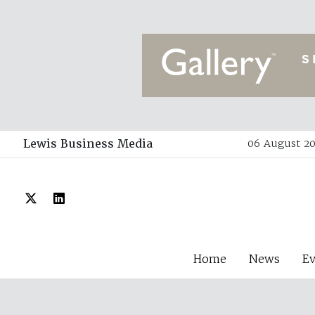
Lewis Business Media
06 August 20
Home
News
E