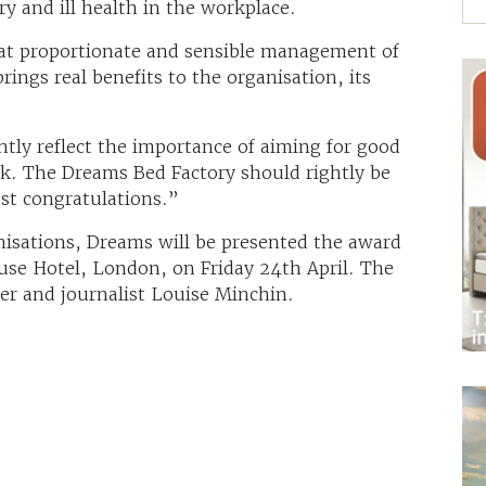
y and ill health in the workplace.
at proportionate and sensible management of
rings real benefits to the organisation, its
htly reflect the importance of aiming for good
rk. The Dreams Bed Factory should rightly be
st congratulations.”
nisations, Dreams will be presented the award
use Hotel, London, on Friday 24th April. The
ter and journalist Louise Minchin.