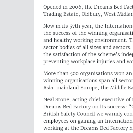
Opened in 2006, the Dreams Bed Fact
Trading Estate, Oldbury, West Midla
Now in its 57th year, the Internatio
the success of the winning organisat
and healthy working environment. Th
sector bodies of all sizes and secto
the satisfaction of the scheme’s in
preventing workplace injuries and wor
More than 500 organisations won an 
winning organisations span all secto
Asia, mainland Europe, the Middle Ea
Neal Stone, acting chief executive of
Dreams Bed Factory on its success: “O
British Safety Council we warmly con
employees on gaining an Internationa
working at the Dreams Bed Factory h