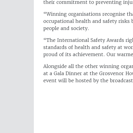
their commitment to preventing injur
“Winning organisations recognise th
occupational health and safety risks b
people and society.
“The International Safety Awards rig
standards of health and safety at wo
proud of its achievement. Our warme
Alongside all the other winning orga
at a Gala Dinner at the Grosvenor Ho
event will be hosted by the broadcas