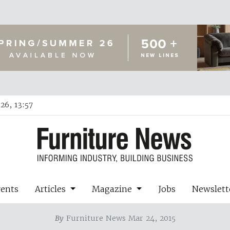
26, 13:57
vents
Articles
Magazine
Jobs
Newslett
By
Furniture News Mar 24, 2015