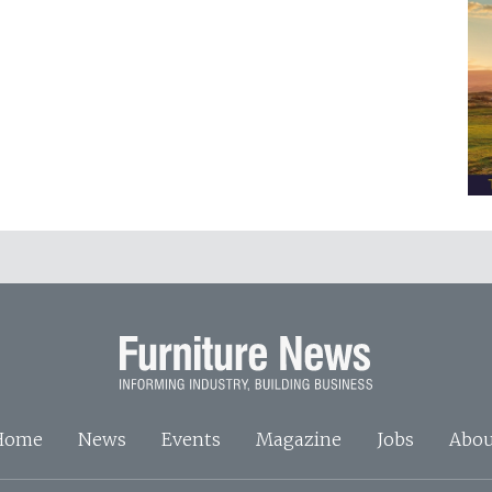
Home
News
Events
Magazine
Jobs
Abou