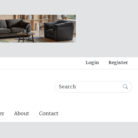
Login
Register
er
About
Contact