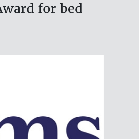
Award for bed
y