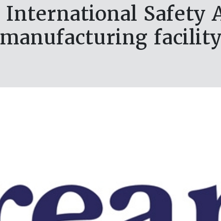
International Safety 
manufacturing facilit