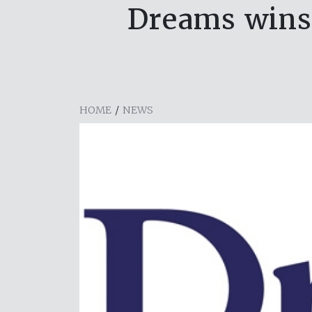
Dreams wins 
HOME
/
NEWS