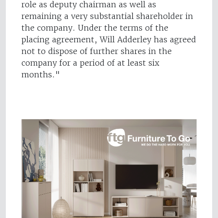
role as deputy chairman as well as
remaining a very substantial shareholder in
the company. Under the terms of the
placing agreement, Will Adderley has agreed
not to dispose of further shares in the
company for a period of at least six
months."