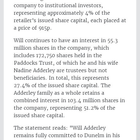
company to institutional investors,
representing approximately 4% of the
retailer's issued share capital, each placed at
a price of 915p.
Will continues to have an interest in 55.3
million shares in the company, which
includes 172,750 shares held in the
Paddocks Trust, of which he and his wife
Nadine Adderley are trustees but not
beneficiaries. In total, this represents
27.4% of the issued share capital. The
Adderley family as a whole retains a
combined interest in 103.4 million shares in
the company, representing 51.2% of the
issued share capital.
The statement reads: "Will Adderley
remains fully committed to Dunelm in his