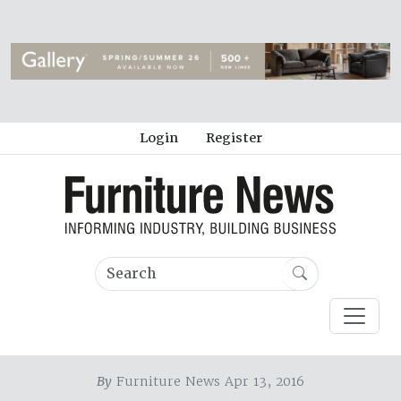
Login
Register
By
Furniture News Apr 13, 2016