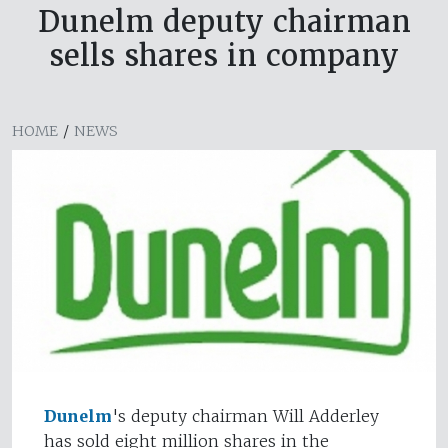
Dunelm deputy chairman
sells shares in company
HOME
/
NEWS
Dunelm
's deputy chairman Will Adderley
has sold eight million shares in the