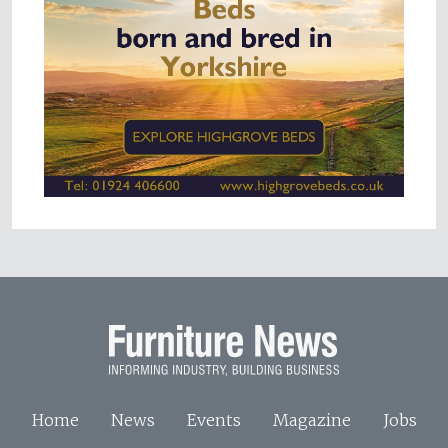
Home
News
Events
Magazine
Jobs