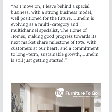
“As I move on, I leave behind a special
business, with a strong business model,
well positioned for the future. Dunelm is
evolving as a multi-category and
multichannel specialist, The Home of
Homes, making good progress towards its
next market share milestone of 10%. With
customers at our heart, and a commitment
to long-term, sustainable growth, Dunelm
is still just getting started.”