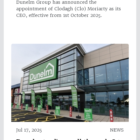
Dunelm Group has announced the
appointment of Clodagh (Clo) Moriarty as its
CEO, effective from 1st October 2025.
Jul 17, 2025
NEWS