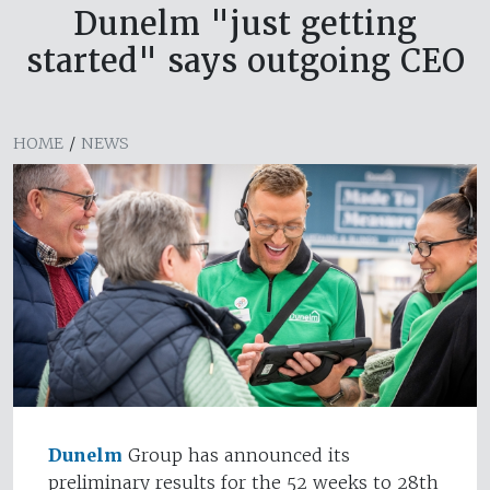
Dunelm "just getting
started" says outgoing CEO
HOME
/
NEWS
Dunelm
Group has announced its
preliminary results for the 52 weeks to 28th