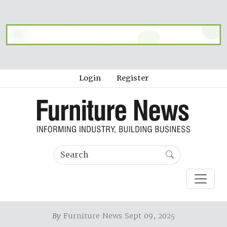
Login
Register
By
Furniture News Sept 09, 2025