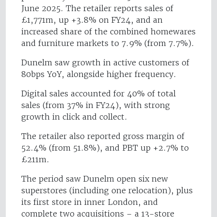
June 2025. The retailer reports sales of
£1,771m, up +3.8% on FY24, and an
increased share of the combined homewares
and furniture markets to 7.9% (from 7.7%).
Dunelm saw growth in active customers of
80bps YoY, alongside higher frequency.
Digital sales accounted for 40% of total
sales (from 37% in FY24), with strong
growth in click and collect.
The retailer also reported gross margin of
52.4% (from 51.8%), and PBT up +2.7% to
£211m.
The period saw Dunelm open six new
superstores (including one relocation), plus
its first store in inner London, and
complete two acquisitions – a 13-store