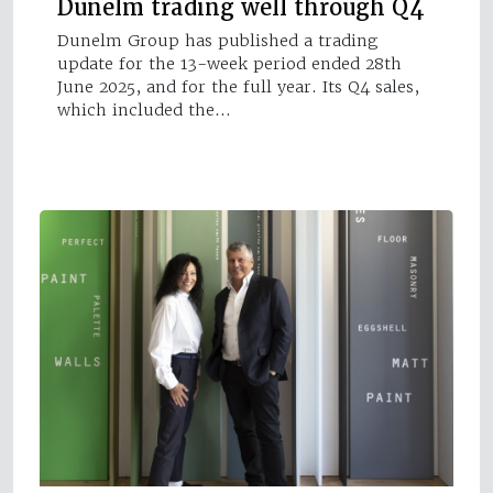
Dunelm trading well through Q4
Dunelm Group has published a trading
update for the 13-week period ended 28th
June 2025, and for the full year. Its Q4 sales,
which included the…