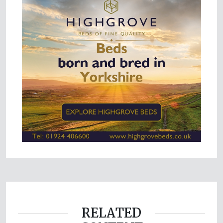
RELATED