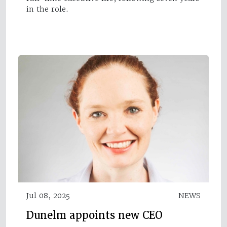
in the role.
Jul 08, 2025
NEWS
Dunelm appoints new CEO