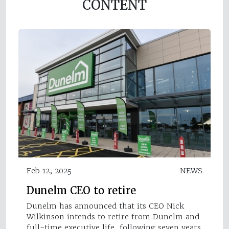
CONTENT
Feb 12, 2025
NEWS
Dunelm CEO to retire
Dunelm has announced that its CEO Nick
Wilkinson intends to retire from Dunelm and
full-time executive life, following seven years