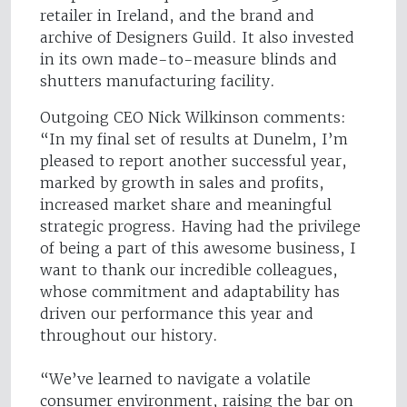
retailer in Ireland, and the brand and
archive of Designers Guild. It also invested
in its own made-to-measure blinds and
shutters manufacturing facility.
Outgoing CEO Nick Wilkinson comments:
“In my final set of results at Dunelm, I’m
pleased to report another successful year,
marked by growth in sales and profits,
increased market share and meaningful
strategic progress. Having had the privilege
of being a part of this awesome business, I
want to thank our incredible colleagues,
whose commitment and adaptability has
driven our performance this year and
throughout our history.
“We’ve learned to navigate a volatile
consumer environment, raising the bar on