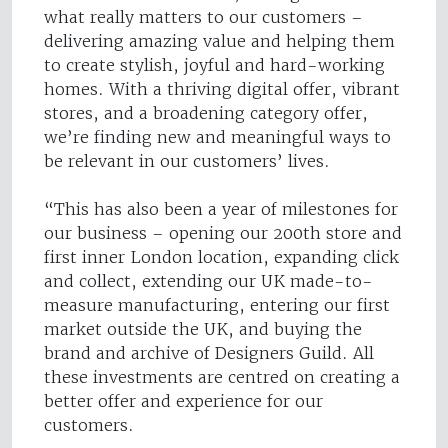
what really matters to our customers –
delivering amazing value and helping them
to create stylish, joyful and hard-working
homes. With a thriving digital offer, vibrant
stores, and a broadening category offer,
we’re finding new and meaningful ways to
be relevant in our customers’ lives.
“This has also been a year of milestones for
our business – opening our 200th store and
first inner London location, expanding click
and collect, extending our UK made-to-
measure manufacturing, entering our first
market outside the UK, and buying the
brand and archive of Designers Guild. All
these investments are centred on creating a
better offer and experience for our
customers.