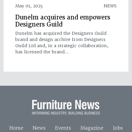
May 01, 2025
NEWS
Dunelm acquires and empowers
Designers Guild
Dunelm has acquired the Designers Guild
brand and design archive from Designers
Guild Ltd and, in a strategic collaboration,
has licensed the brand…
Home
News
Events
Magazine
Jobs