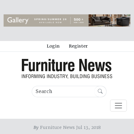
Login
Register
By
Furniture News Jul 13, 2018