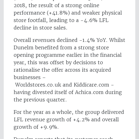
2018, the result of a strong online
performance (+41.8%) and weaker physical
store footfall, leading to a -4.6% LFL
decline in store sales.
Overall revenues declined -1.4% YoY. Whilst
Dunelm benefited from a strong store
opening programme earlier in the financial
year, this was offset by decisions to
rationalise the offer across its acquired
businesses –
Worldstores.co.uk and Kiddicare.com -
having divested itself of Achica.com during
the previous quarter.
For the year as a whole, the group delivered
LFL revenue growth of +4.2% and overall
growth of +9.9%.