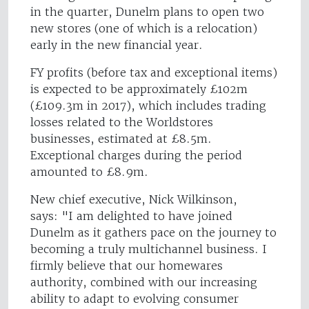
in the quarter, Dunelm plans to open two
new stores (one of which is a relocation)
early in the new financial year.
FY profits (before tax and exceptional items)
is expected to be approximately £102m
(£109.3m in 2017), which includes trading
losses related to the Worldstores
businesses, estimated at £8.5m.
Exceptional charges during the period
amounted to £8.9m.
New chief executive, Nick Wilkinson,
says: "I am delighted to have joined
Dunelm as it gathers pace on the journey to
becoming a truly multichannel business. I
firmly believe that our homewares
authority, combined with our increasing
ability to adapt to evolving consumer