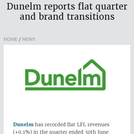
Dunelm reports flat quarter
and brand transitions
HOME
/
NEWS
Dunelm
has recorded flat LFL revenues
(+0.1%) in the quarter ended 30th June