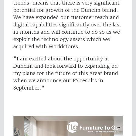
trends, means that there is very significant
potential for growth of the Dunelm brand.
We have expanded our customer reach and
digital capabilities significantly over the last
12 months and will continue to do so as we
exploit the technology assets which we
acquired with Worldstores.
"I am excited about the opportunity at
Dunelm and look forward to expanding on
my plans for the future of this great brand
when we announce our FY results in
September."