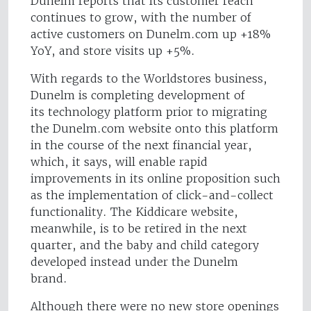
Dunelm reports that its customer reach
continues to grow, with the number of
active customers on Dunelm.com up +18%
YoY, and store visits up +5%.
With regards to the Worldstores business,
Dunelm is completing development of
its technology platform prior to migrating
the Dunelm.com website onto this platform
in the course of the next financial year,
which, it says, will enable rapid
improvements in its online proposition such
as the implementation of click-and-collect
functionality. The Kiddicare website,
meanwhile, is to be retired in the next
quarter, and the baby and child category
developed instead under the Dunelm
brand.
Although there were no new store openings