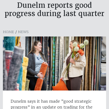
Dunelm reports good
progress during last quarter
HOME
/
NEWS
Dunelm says it has made "good strategic
progress" in an update on trading for the