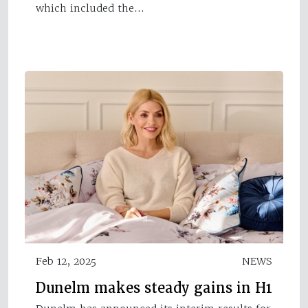
which included the…
Feb 12, 2025
NEWS
Dunelm makes steady gains in H1