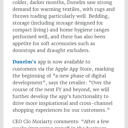
colder, darker months, Dunelm saw strong
demand for warming textiles, with rugs and
throws trading particularly well. Bedding,
storage (including storage designed for
compact living) and home hygiene ranges
performed well, and there has also been
appetite for soft accessories such as
doorstops and draught excluders.
Dunelm's
app is now available to
customers via the Apple App Store, marking
the beginning of "a new phase of digital
development", says the retailer: "Over the
course of the next FY and beyond, we will
further develop the app’s functionality to
drive more inspirational and cross-channel
shopping experiences for our customers."
CEO Clo Moriarty comments: “After a few