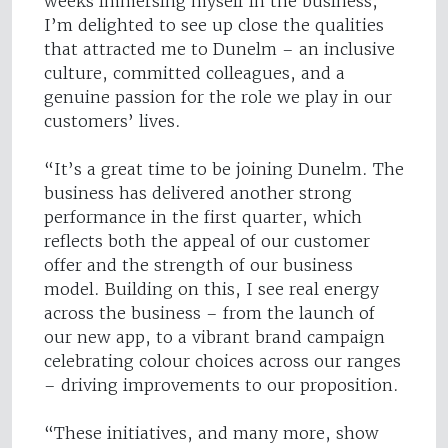
weeks immersing myself in the business,
I’m delighted to see up close the qualities
that attracted me to Dunelm – an inclusive
culture, committed colleagues, and a
genuine passion for the role we play in our
customers’ lives.
“It’s a great time to be joining Dunelm. The
business has delivered another strong
performance in the first quarter, which
reflects both the appeal of our customer
offer and the strength of our business
model. Building on this, I see real energy
across the business – from the launch of
our new app, to a vibrant brand campaign
celebrating colour choices across our ranges
– driving improvements to our proposition.
“These initiatives, and many more, show