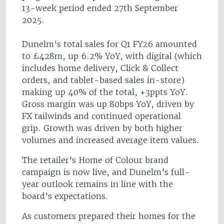
13-week period ended 27th September
2025.
Dunelm's total sales for Q1 FY26 amounted
to £428m, up 6.2% YoY, with digital (which
includes home delivery, Click & Collect
orders, and tablet-based sales in-store)
making up 40% of the total, +3ppts YoY.
Gross margin was up 80bps YoY, driven by
FX tailwinds and continued operational
grip. Growth was driven by both higher
volumes and increased average item values.
The retailer's Home of Colour brand
campaign is now live, and Dunelm's full-
year outlook remains in line with the
board's expectations.
As customers prepared their homes for the