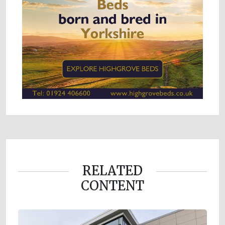
RELATED
CONTENT