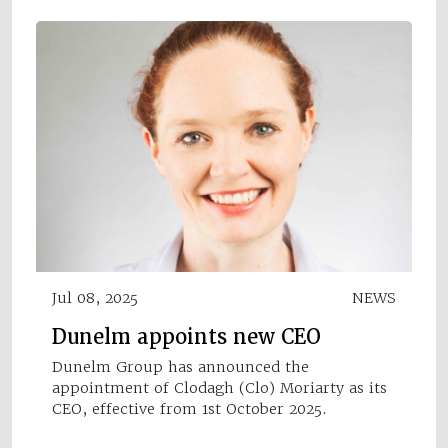
Jul 08, 2025
NEWS
Dunelm appoints new CEO
Dunelm Group has announced the
appointment of Clodagh (Clo) Moriarty as its
CEO, effective from 1st October 2025.