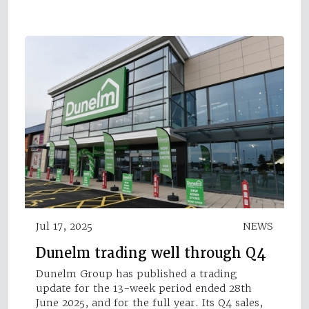
Jul 17, 2025
NEWS
Dunelm trading well through Q4
Dunelm Group has published a trading
update for the 13-week period ended 28th
June 2025, and for the full year. Its Q4 sales,