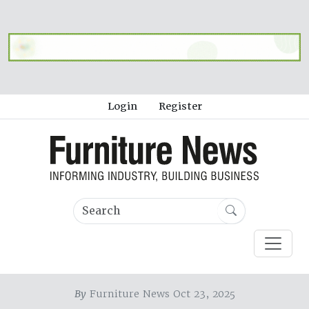
Login
Register
By
Furniture News Oct 23, 2025