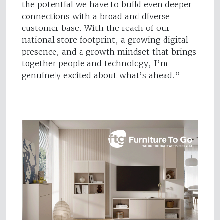
the potential we have to build even deeper
connections with a broad and diverse
customer base. With the reach of our
national store footprint, a growing digital
presence, and a growth mindset that brings
together people and technology, I’m
genuinely excited about what’s ahead.”