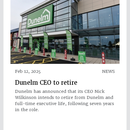
Feb 12, 2025
NEWS
Dunelm CEO to retire
Dunelm has announced that its CEO Nick
Wilkinson intends to retire from Dunelm and
full-time executive life, following seven years
in the role.