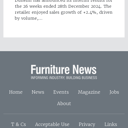
Dunelm has announced its interim results for
the 26 weeks ended 28th December 2024. The
retailer enjoyed sales growth of +2.4%, driven
by volume,…
Home
News
Events
Magazine
Jobs
About
T & Cs
Acceptable Use
Privacy
Links