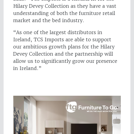
Hilary Devey Collection as they have a vast
understanding of both the furniture retail
market and the bed industry.
“As one of the largest distributors in
Ireland, TCS Imports are able to support
our ambitious growth plans for the Hilary
Devey Collection and the partnership will
allow us to significantly grow our presence
in Ireland.”