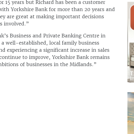
r 15 years but Richard has been a customer
 with Yorkshire Bank for more than 20 years and
hey are great at making important decisions
s involved.”
nk’s Business and Private Banking Centre in
e a well-established, local family business
d experiencing a significant increase in sales
 continue to improve, Yorkshire Bank remains
bitions of businesses in the Midlands.”