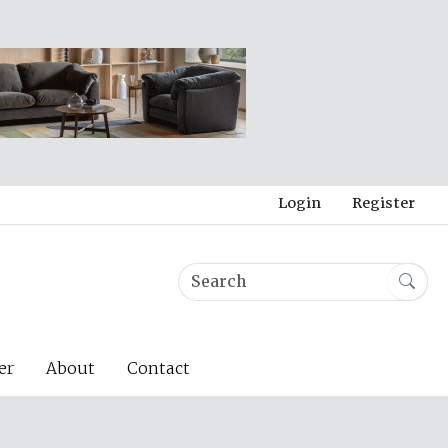
Login
Register
er
About
Contact