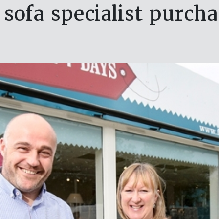
sofa specialist purcha