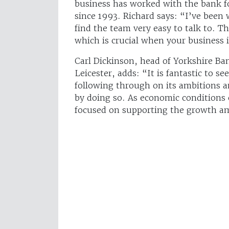
business has worked with the bank fo
since 1993. Richard says: “I’ve been
find the team very easy to talk to. T
which is crucial when your business i
Carl Dickinson, head of Yorkshire Ba
Leicester, adds: “It is fantastic to se
following through on its ambitions an
by doing so. As economic conditions
focused on supporting the growth am