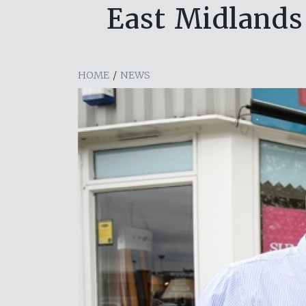
East Midlands 
HOME
/
NEWS