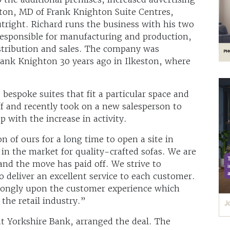
hton, MD of Frank Knighton Suite Centres,
tright. Richard runs the business with his two
responsible for manufacturing and production,
tribution and sales. The company was
Frank Knighton 30 years ago in Ilkeston, where
bespoke suites that fit a particular space and
f and recently took on a new salesperson to
p with the increase in activity.
n of ours for a long time to open a site in
in the market for quality-crafted sofas. We are
 and the move has paid off. We strive to
o deliver an excellent service to each customer.
trongly upon the customer experience which
 the retail industry.”
t Yorkshire Bank, arranged the deal. The