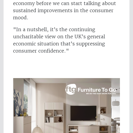
economy before we can start talking about
sustained improvements in the consumer
mood.
"In a nutshell, it’s the continuing
uncharitable view on the UK’s general
economic situation that’s suppressing
consumer confidence."