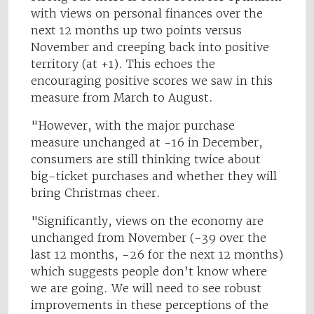
with views on personal finances over the
next 12 months up two points versus
November and creeping back into positive
territory (at +1). This echoes the
encouraging positive scores we saw in this
measure from March to August.
"However, with the major purchase
measure unchanged at -16 in December,
consumers are still thinking twice about
big-ticket purchases and whether they will
bring Christmas cheer.
"Significantly, views on the economy are
unchanged from November (-39 over the
last 12 months, -26 for the next 12 months)
which suggests people don’t know where
we are going. We will need to see robust
improvements in these perceptions of the