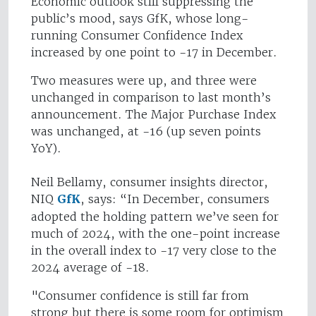
Economic outlook still suppressing the
public’s mood, says GfK, whose long-
running Consumer Confidence Index
increased by one point to -17 in December.
Two measures were up, and three were
unchanged in comparison to last month’s
announcement. The Major Purchase Index
was unchanged, at -16 (up seven points
YoY).
Neil Bellamy, consumer insights director,
NIQ
GfK
, says: “In December, consumers
adopted the holding pattern we’ve seen for
much of 2024, with the one-point increase
in the overall index to -17 very close to the
2024 average of -18.
"Consumer confidence is still far from
strong but there is some room for optimism