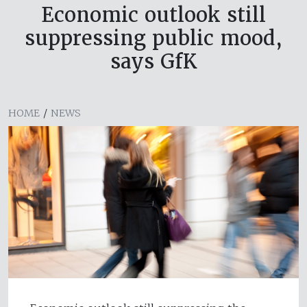
Economic outlook still
suppressing public mood,
says GfK
HOME
/
NEWS