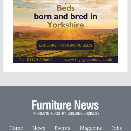
Home
News
Events
Magazine
Jobs