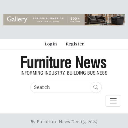
Login
Register
By
Furniture News Dec 13, 2024