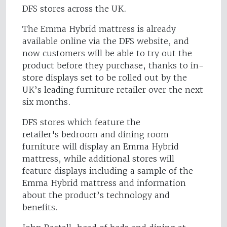
DFS stores across the UK.
The Emma Hybrid mattress is already
available online via the DFS website, and
now customers will be able to try out the
product before they purchase, thanks to in-
store displays set to be rolled out by the
UK’s leading furniture retailer over the next
six months.
DFS stores which feature the
retailer's bedroom and dining room
furniture will display an Emma Hybrid
mattress, while additional stores will
feature displays including a sample of the
Emma Hybrid mattress and information
about the product’s technology and
benefits.