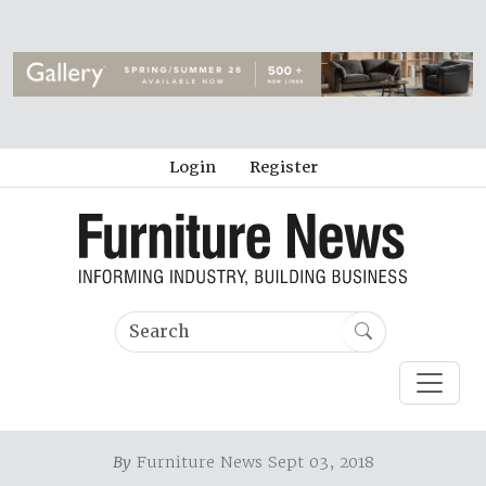
Login
Register
By
Furniture News Sept 03, 2018