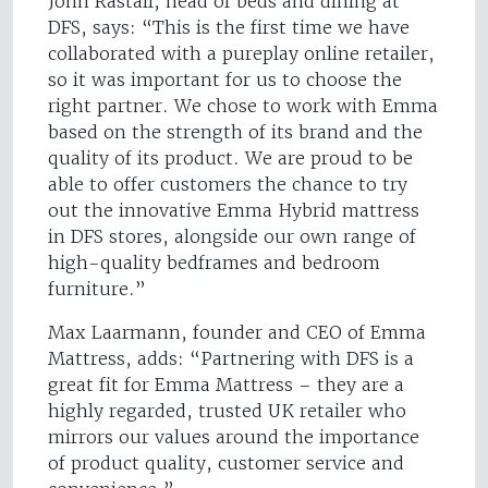
John Rastall, head of beds and dining at
DFS, says: “This is the first time we have
collaborated with a pureplay online retailer,
so it was important for us to choose the
right partner. We chose to work with Emma
based on the strength of its brand and the
quality of its product. We are proud to be
able to offer customers the chance to try
out the innovative Emma Hybrid mattress
in DFS stores, alongside our own range of
high-quality bedframes and bedroom
furniture.”
Max Laarmann, founder and CEO of Emma
Mattress, adds: “Partnering with DFS is a
great fit for Emma Mattress – they are a
highly regarded, trusted UK retailer who
mirrors our values around the importance
of product quality, customer service and