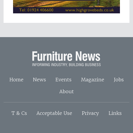
Home
News
Events
Magazine
Jobs
About
T & Cs
Acceptable Use
Privacy
Links