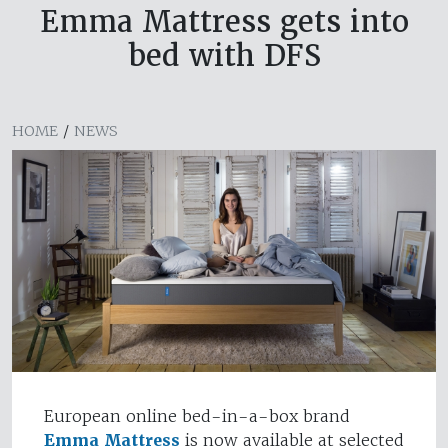
Emma Mattress gets into
bed with DFS
HOME
/
NEWS
European online bed-in-a-box brand
Emma Mattress
is now available at selected