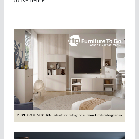
convenience.”