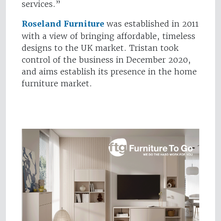
services.”
Roseland Furniture
was established in 2011
with a view of bringing affordable, timeless
designs to the UK market. Tristan took
control of the business in December 2020,
and aims establish its presence in the home
furniture market.