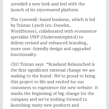
unveiled a new look and feel with the
launch of its rejuvenated platform.
The Cornwall-based business, which is led
by Tristan Lynch (ex-Dunelm,
WorldStores), collaborated with ecommerce
specialist UWP (Underwaterpistol) to
deliver revised and enhanced branding,
more user-friendly design and upgraded
functionality.
CEO Tristan says: “Roseland Relaunched is
the first significant external change we are
making to the brand. We’re proud to bring
this project to life and excited for our
customers to experience the new website. It
marks the beginning of big change for the
company and we’re looking forward to
launching many new products and