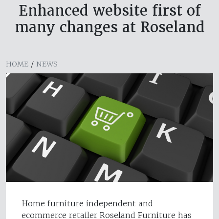
Enhanced website first of
many changes at Roseland
HOME
/
NEWS
Home furniture independent and
ecommerce retailer Roseland Furniture has