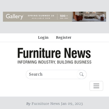
Login
Register
By
Furniture News Jan 09, 2023