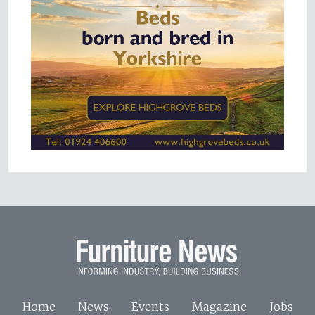
Home
News
Events
Magazine
Jobs