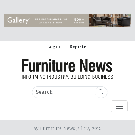
Login
Register
By
Furniture News Jul 22, 2016