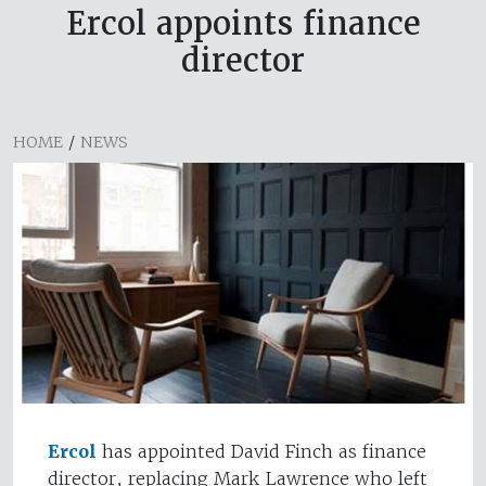
Ercol appoints finance
director
HOME
/
NEWS
Ercol
has appointed David Finch as finance
director, replacing Mark Lawrence who left