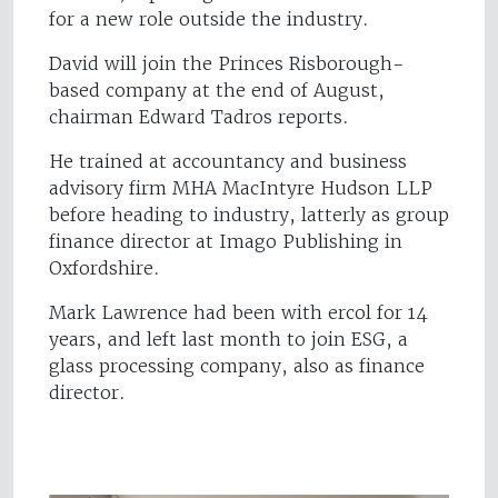
for a new role outside the industry.
David will join the Princes Risborough-
based company at the end of August,
chairman Edward Tadros reports.
He trained at accountancy and business
advisory firm MHA MacIntyre Hudson LLP
before heading to industry, latterly as group
finance director at Imago Publishing in
Oxfordshire.
Mark Lawrence had been with ercol for 14
years, and left last month to join ESG, a
glass processing company, also as finance
director.