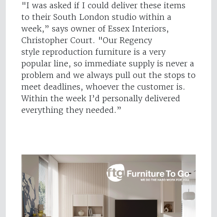
"I was asked if I could deliver these items
to their South London studio within a
week,” says owner of Essex Interiors,
Christopher Court. "Our Regency
style reproduction furniture is a very
popular line, so immediate supply is never a
problem and we always pull out the stops to
meet deadlines, whoever the customer is.
Within the week I’d personally delivered
everything they needed.”