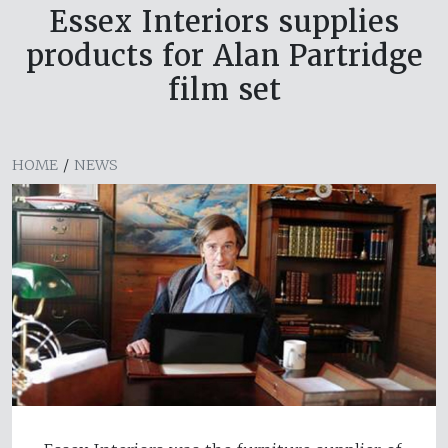
Essex Interiors supplies
products for Alan Partridge
film set
HOME
/
NEWS