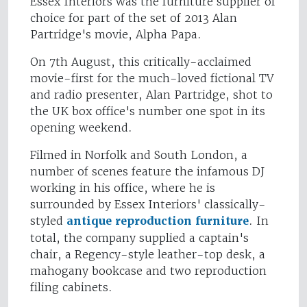
Essex Interiors was the furniture supplier of
choice for part of the set of 2013 Alan
Partridge's movie, Alpha Papa.
On 7th August, this critically-acclaimed
movie-first for the much-loved fictional TV
and radio presenter, Alan Partridge, shot to
the UK box office's number one spot in its
opening weekend.
Filmed in Norfolk and South London, a
number of scenes feature the infamous DJ
working in his office, where he is
surrounded by Essex Interiors' classically-
styled
antique reproduction furniture
. In
total, the company supplied a captain's
chair, a Regency-style leather-top desk, a
mahogany bookcase and two reproduction
filing cabinets.