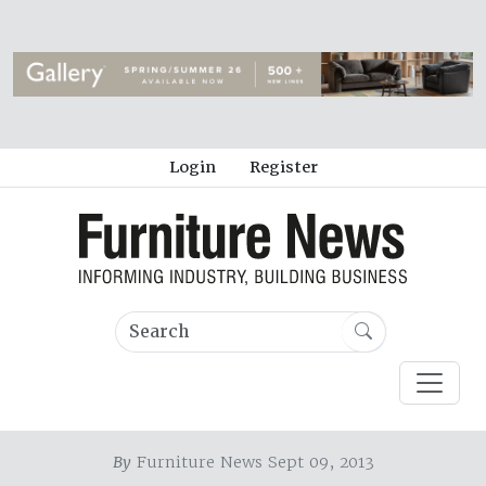
Login
Register
By
Furniture News Sept 09, 2013