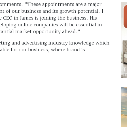
 comments: “These appointments are a major
t of our business and its growth potential. I
 CEO in James is joining the business. His
eloping online companies will be essential in
stantial market opportunity ahead.”
keting and advertising industry knowledge which
uable for our business, where brand is