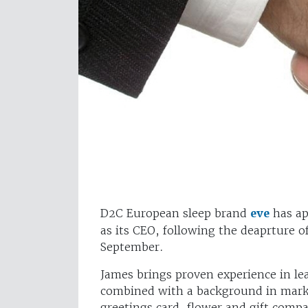
D2C European sleep brand
eve
has ap
as its CEO, following the deaprture of
September.
James brings proven experience in l
combined with a background in mark
greetings card, flower and gift comp