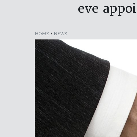
eve appo
HOME
/
NEWS