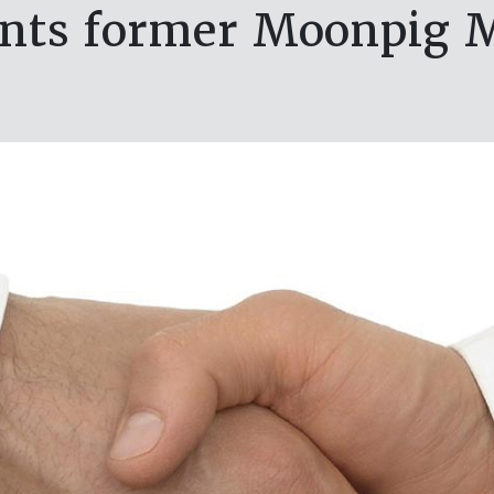
ints former Moonpig 