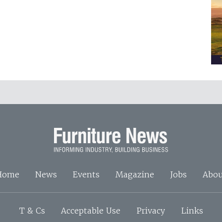
Home
News
Events
Magazine
Jobs
Abou
T & Cs
Acceptable Use
Privacy
Links