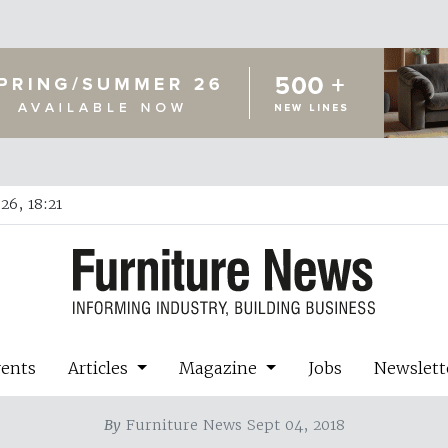
26, 18:21
vents
Articles
Magazine
Jobs
Newslett
By
Furniture News Sept 04, 2018