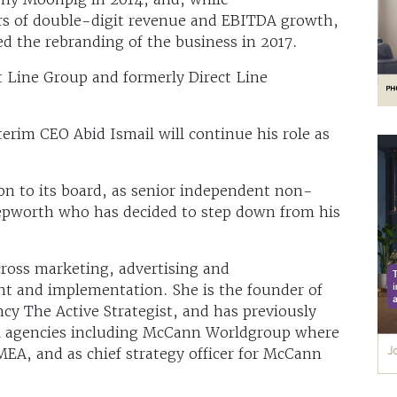
ars of double-digit revenue and EBITDA growth,
ed the rebranding of the business in 2017.
ct Line Group and formerly Direct Line
.
erim CEO Abid Ismail will continue his role as
on to its board, as senior independent non-
Hepworth who has decided to step down from his
cross marketing, advertising and
t and implementation. She is the founder of
y The Active Strategist, and has previously
nal agencies including McCann Worldgroup where
MEA, and as chief strategy officer for McCann