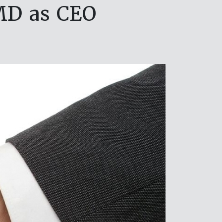
MD as CEO