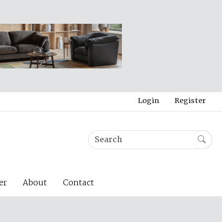
Login
Register
er
About
Contact