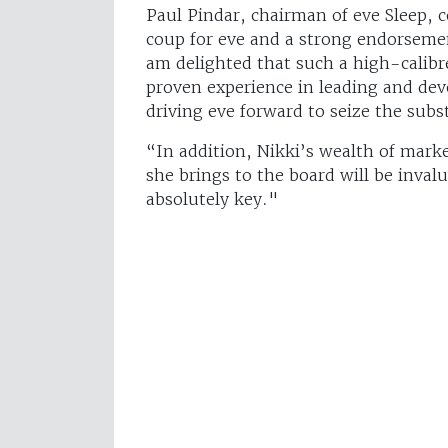
Paul Pindar, chairman of eve Sleep,
coup for eve and a strong endorsemen
am delighted that such a high-calibre
proven experience in leading and dev
driving eve forward to seize the sub
“In addition, Nikki’s wealth of mar
she brings to the board will be inval
absolutely key."