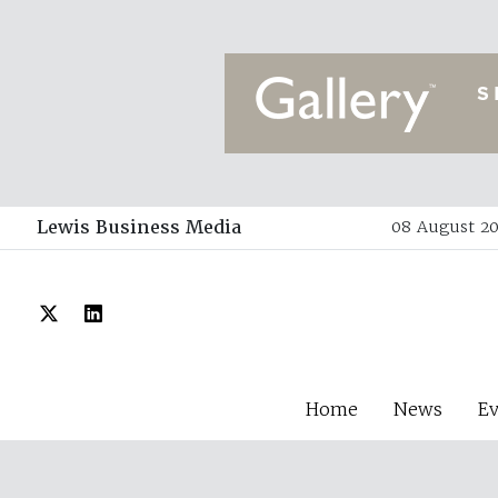
Lewis Business Media
08 August 20
Home
News
E