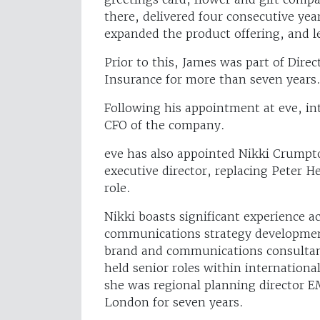
there, delivered four consecutive ye
expanded the product offering, and l
Prior to this, James was part of Dire
Insurance for more than seven years
Following his appointment at eve, int
CFO of the company.
eve has also appointed Nikki Crumpt
executive director, replacing Peter 
role.
Nikki boasts significant experience a
communications strategy developmen
brand and communications consultanc
held senior roles within internatio
she was regional planning director E
London for seven years.