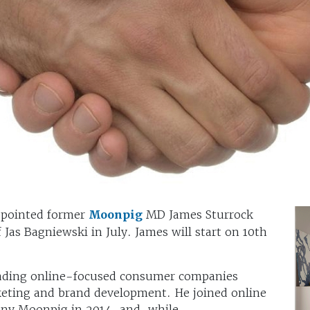
pointed former
Moonpig
MD James Sturrock
 Jas Bagniewski in July. James will start on 10th
eading online-focused consumer companies
eting and brand development. He joined online
any Moonpig in 2014, and, while