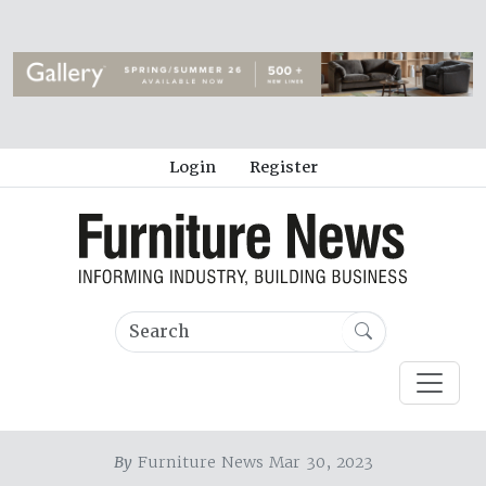
Login
Register
By
Furniture News Mar 30, 2023