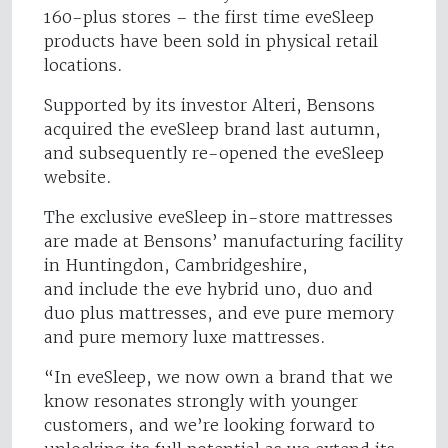
160-plus stores – the first time eveSleep
products have been sold in physical retail
locations.
Supported by its investor Alteri, Bensons
acquired the eveSleep brand last autumn,
and subsequently re-opened the eveSleep
website.
The exclusive eveSleep in-store mattresses
are made at Bensons’ manufacturing facility
in Huntingdon, Cambridgeshire,
and include the eve hybrid uno, duo and
duo plus mattresses, and eve pure memory
and pure memory luxe mattresses.
“In eveSleep, we now own a brand that we
know resonates strongly with younger
customers, and we’re looking forward to