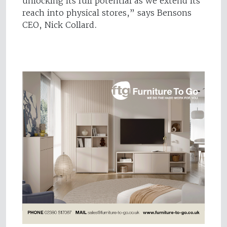
unlocking its full potential as we extend its
reach into physical stores,” says Bensons
CEO, Nick Collard.