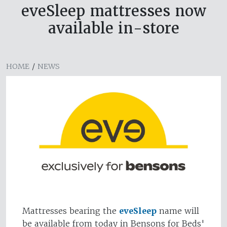
eveSleep mattresses now
available in-store
HOME
/
NEWS
Mattresses bearing the
eveSleep
name will
be available from today in Bensons for Beds'