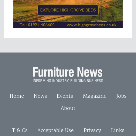
Home
News
Events
Magazine
Jobs
About
T & Cs
Acceptable Use
Privacy
Links