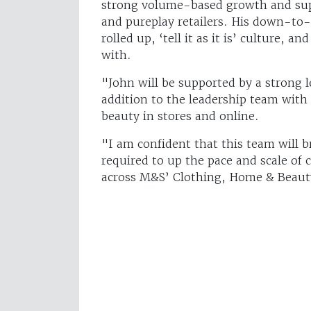
strong volume-based growth and sup
and pureplay retailers. His down-to-e
rolled up, ‘tell it as it is’ culture, a
with.
"John will be supported by a strong l
addition to the leadership team with
beauty in stores and online.
"I am confident that this team will b
required to up the pace and scale of 
across M&S’ Clothing, Home & Beaut