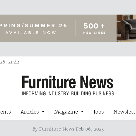
26, 21:42
vents
Articles
Magazine
Jobs
Newslett
By
Furniture News Feb 06, 2025