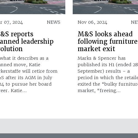
r 07, 2024
NEWS
Nov 06, 2024
NE
&S reports
M&S looks ahead
lanned leadership
following furniture
volution
market exit
 what it describes as a
Marks & Spencer has
anned move, Katie
published its H1 (ended 2
ckerstaffe will retire from
September) results – a
S after its AGM in July
period in which the retail
24 to pursue her board
exited the “bulky furnitur
reer. Katie…
market, “freeing…