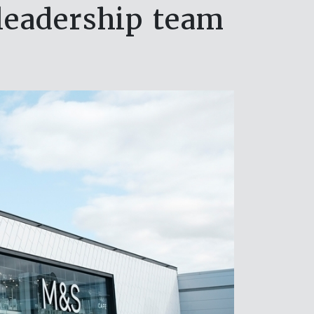
leadership team