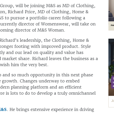
Group, will be joining M&S as MD of Clothing,
on, Richard Price, MD of Clothing, Home &
S to pursue a portfolio career following a
urrently director of Womenswear, will take on
becoming director of M&S Woman.
Richard’s leadership, the Clothing, Home &
ronger footing with improved product. Style
tly and our lead on quality and value has
d market share. Richard leaves the business as a
wish him the very best.
o and so much opportunity in this next phase
ure growth. Changes underway to embed
odern planning platform and an efficient
re is lots to do to develop a truly omnichannel
&S
. He brings extensive experience in driving