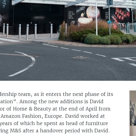
ership team, as it enters the next phase of its
ation". Among the new additions is David
ctor of Home & Beauty at the end of April from
 Amazon Fashion, Europe. David worked at
years of which he spent as head of furniture
ving M&S after a handover period with David.