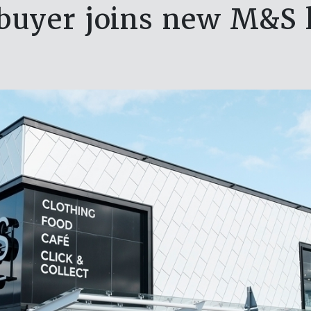
buyer joins new M&S 