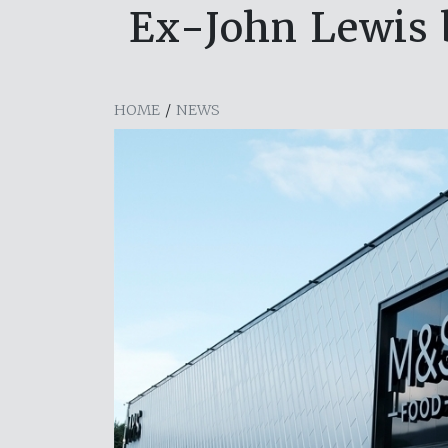
Ex-John Lewis 
HOME
/
NEWS