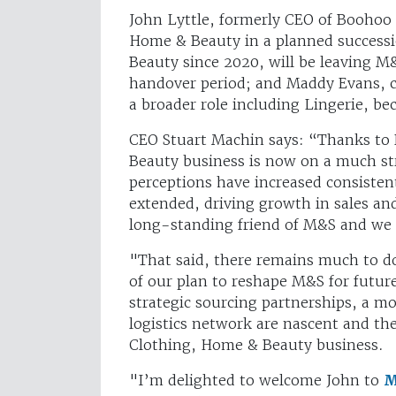
John Lyttle, formerly CEO of Boohoo 
Home & Beauty in a planned successi
Beauty since 2020, will be leaving M&
handover period; and Maddy Evans, c
a broader role including Lingerie, 
CEO Stuart Machin says: “Thanks to 
Beauty business is now on a much st
perceptions have increased consisten
extended, driving growth in sales an
long-standing friend of M&S and we 
"That said, there remains much to d
of our plan to reshape M&S for fut
strategic sourcing partnerships, a m
logistics network are nascent and the
Clothing, Home & Beauty business.
"I’m delighted to welcome John to
M