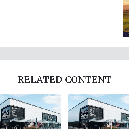
RELATED CONTENT