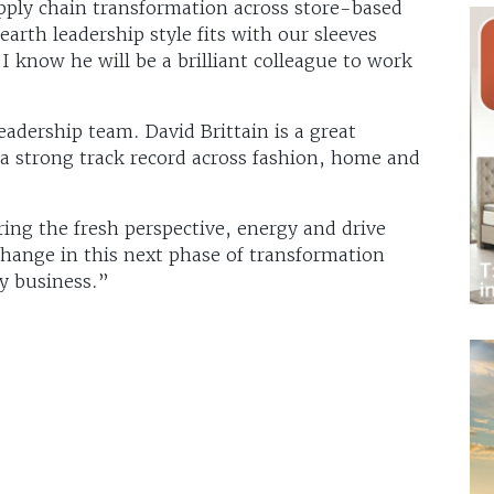
ply chain transformation across store-based
arth leadership style fits with our sleeves
nd I know he will be a brilliant colleague to work
eadership team. David Brittain is a great
 a strong track record across fashion, home and
ring the fresh perspective, energy and drive
change in this next phase of transformation
y business.”