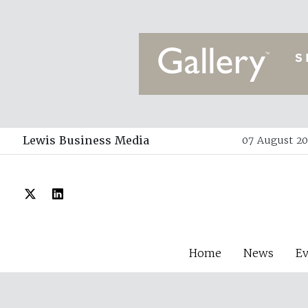
Lewis Business Media
07 August 20
Home
News
E