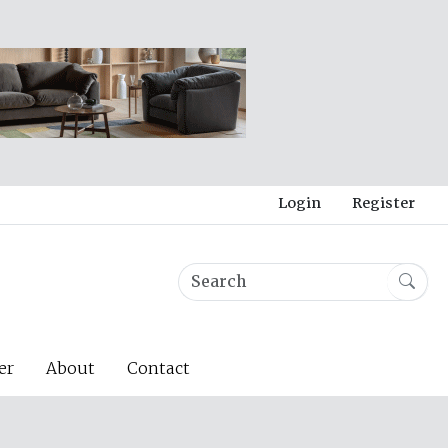
Login
Register
er
About
Contact