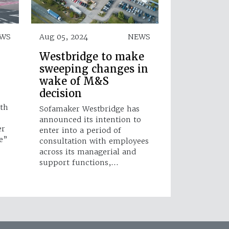
WS
Aug 05, 2024
NEWS
Westbridge to make
sweeping changes in
wake of M&S
decision
8th
Sofamaker Westbridge has
announced its intention to
er
enter into a period of
e”
consultation with employees
across its managerial and
support functions,…