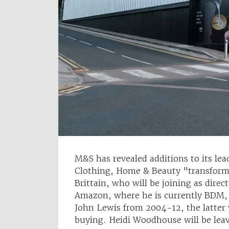
M&S has revealed additions to its lead
Clothing, Home & Beauty "transform
Brittain, who will be joining as dire
Amazon, where he is currently BDM,
John Lewis from 2004-12, the latter 
buying. Heidi Woodhouse will be lea