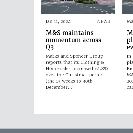
Jan 11, 2024
NEWS
Ma
M&S maintains
M
momentum across
p
Q3
e
Marks and Spencer Group
In
reports that its Clothing &
pl
Home sales increased +4.8%
Bi
over the Christmas period
M&
(the 13 weeks to 30th
20
December…
ca