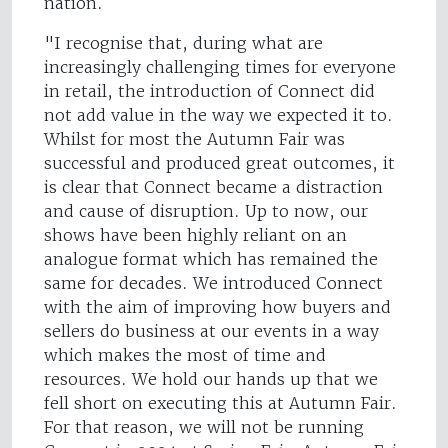
nation.
"I recognise that, during what are
increasingly challenging times for everyone
in retail, the introduction of Connect did
not add value in the way we expected it to.
Whilst for most the Autumn Fair was
successful and produced great outcomes, it
is clear that Connect became a distraction
and cause of disruption. Up to now, our
shows have been highly reliant on an
analogue format which has remained the
same for decades. We introduced Connect
with the aim of improving how buyers and
sellers do business at our events in a way
which makes the most of time and
resources. We hold our hands up that we
fell short on executing this at Autumn Fair.
For that reason, we will not be running