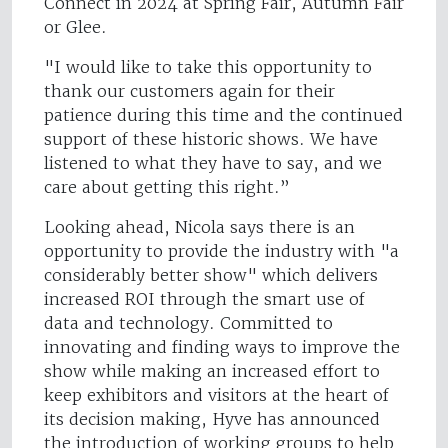
Connect in 2024 at Spring Fair, Autumn Fair
or Glee.
"I would like to take this opportunity to
thank our customers again for their
patience during this time and the continued
support of these historic shows. We have
listened to what they have to say, and we
care about getting this right.”
Looking ahead, Nicola says there is an
opportunity to provide the industry with "a
considerably better show" which delivers
increased ROI through the smart use of
data and technology. Committed to
innovating and finding ways to improve the
show while making an increased effort to
keep exhibitors and visitors at the heart of
its decision making, Hyve has announced
the introduction of working groups to help