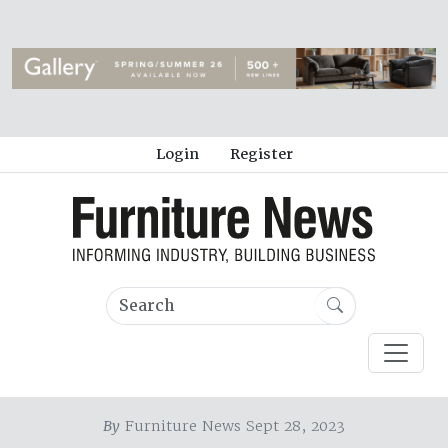
Login
Register
By
Furniture News Sept 28, 2023