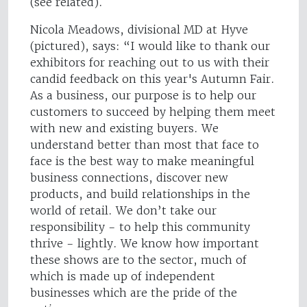
(see related).
Nicola Meadows, divisional MD at Hyve
(pictured), says: “I would like to thank our
exhibitors for reaching out to us with their
candid feedback on this year's Autumn Fair.
As a business, our purpose is to help our
customers to succeed by helping them meet
with new and existing buyers. We
understand better than most that face to
face is the best way to make meaningful
business connections, discover new
products, and build relationships in the
world of retail. We don’t take our
responsibility - to help this community
thrive - lightly. We know how important
these shows are to the sector, much of
which is made up of independent
businesses which are the pride of the