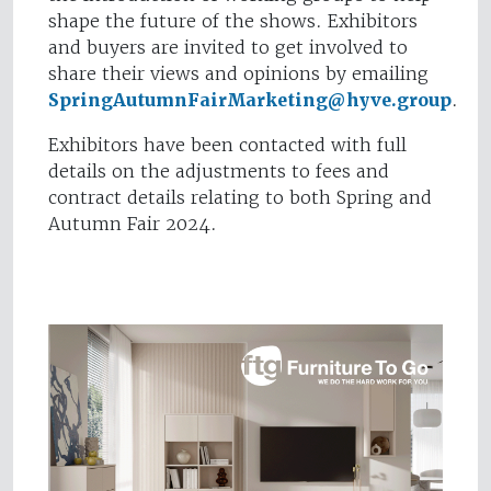
shape the future of the shows. Exhibitors
and buyers are invited to get involved to
share their views and opinions by emailing
SpringAutumnFairMarketing@hyve.group
.
Exhibitors have been contacted with full
details on the adjustments to fees and
contract details relating to both Spring and
Autumn Fair 2024.