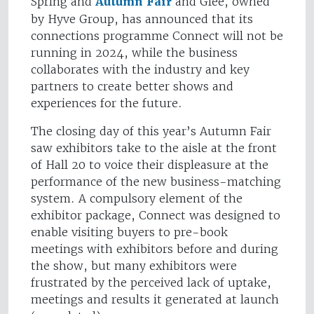
Spring and
Autumn Fair
and Glee, owned
by Hyve Group, has announced that its
connections programme Connect will not be
running in 2024, while the business
collaborates with the industry and key
partners to create better shows and
experiences for the future.
The closing day of this year’s Autumn Fair
saw exhibitors take to the aisle at the front
of Hall 20 to voice their displeasure at the
performance of the new business-matching
system. A compulsory element of the
exhibitor package, Connect was designed to
enable visiting buyers to pre-book
meetings with exhibitors before and during
the show, but many exhibitors were
frustrated by the perceived lack of uptake,
meetings and results it generated at launch