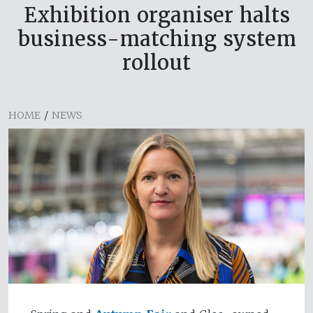
Exhibition organiser halts
business-matching system
rollout
HOME
/
NEWS