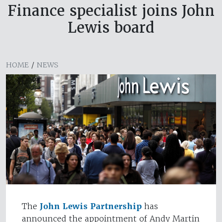
Finance specialist joins John
Lewis board
HOME
/
NEWS
The
John Lewis Partnership
has
announced the appointment of Andy Martin