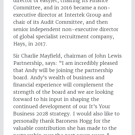
director of easyJet, chairing its Finance
Committee, and in 2016 became a non-
executive director at Intertek Group and
chair of its Audit Committee, and then
senior independent non-executive director
of global specialist recruitment company,
Hays, in 2017.
Sir Charlie Mayfield, chairman of John Lewis
Partnership, says: "I am incredibly pleased
that Andy will be joining the partnership
board. Andy's wealth of business and
financial experience will complement the
strength of the board and we are looking
forward to his input in shaping the
continued development of our It's Your
Business 2028 strategy. I would also like to
personally thank Baroness Hogg for the
valuable contribution she has made to the