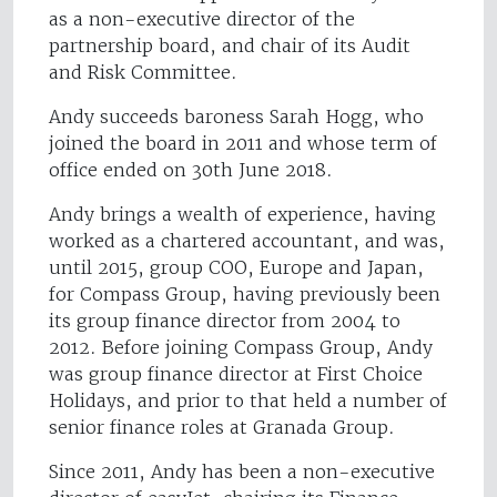
as a non-executive director of the
partnership board, and chair of its Audit
and Risk Committee.
Andy succeeds baroness Sarah Hogg, who
joined the board in 2011 and whose term of
office ended on 30th June 2018.
Andy brings a wealth of experience, having
worked as a chartered accountant, and was,
until 2015, group COO, Europe and Japan,
for Compass Group, having previously been
its group finance director from 2004 to
2012. Before joining Compass Group, Andy
was group finance director at First Choice
Holidays, and prior to that held a number of
senior finance roles at Granada Group.
Since 2011, Andy has been a non-executive