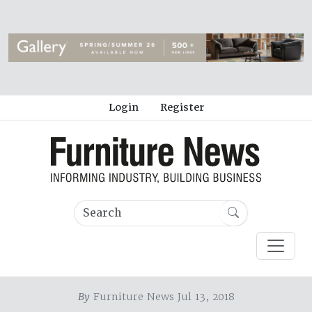
Login
Register
By
Furniture News Jul 13, 2018