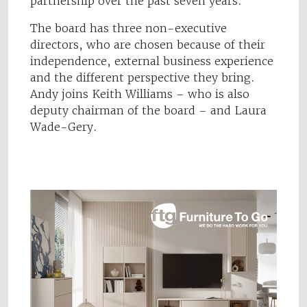
partnership over the past seven years."
The board has three non-executive
directors, who are chosen because of their
independence, external business experience
and the different perspective they bring.
Andy joins Keith Williams – who is also
deputy chairman of the board – and Laura
Wade-Gery.