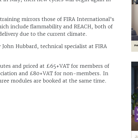
training mirrors those of FIRA International’s
ich include flammability and REACH, both of
elivery due to the current climate.
 John Hubbard, technical specialist at FIRA
nutes and priced at £65+VAT for members of
sociation and £80+VAT for non-members. In
 three modules are booked at the same time.