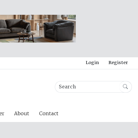
Login
Register
er
About
Contact