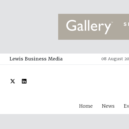
Lewis Business Media
08 August 20
Home
News
E