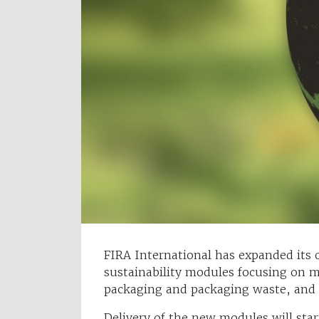
FIRA International has expanded its 
sustainability modules focusing on m
packaging and packaging waste, and S
Delivery of the new modules will star