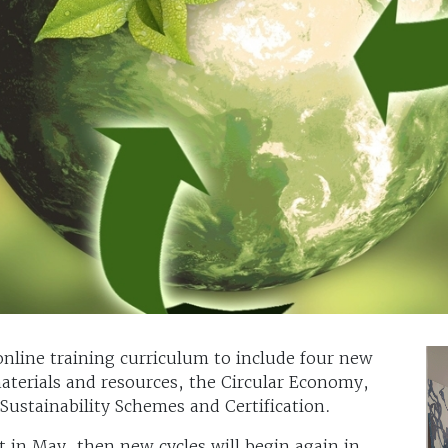
online training curriculum to include four new
aterials and resources, the Circular Economy,
ustainability Schemes and Certification.
t in May, then new cycles will begin again in