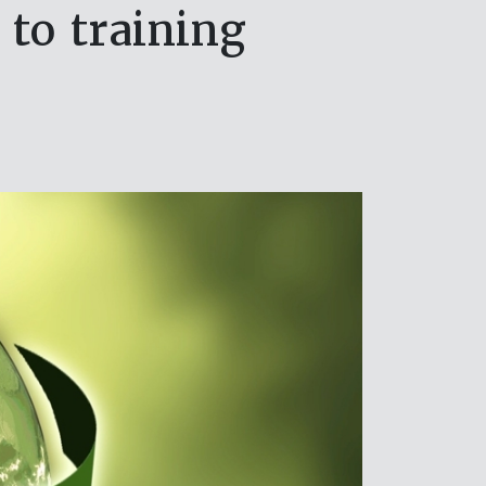
 to training