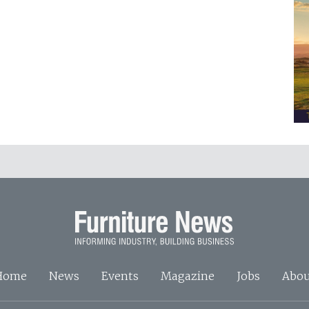
Home
News
Events
Magazine
Jobs
Abou