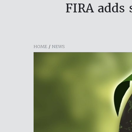
FIRA adds s
HOME
/
NEWS