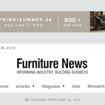
26, 03:10
vents
Articles
Magazine
Jobs
Newslett
By
Furniture News May 04, 2021