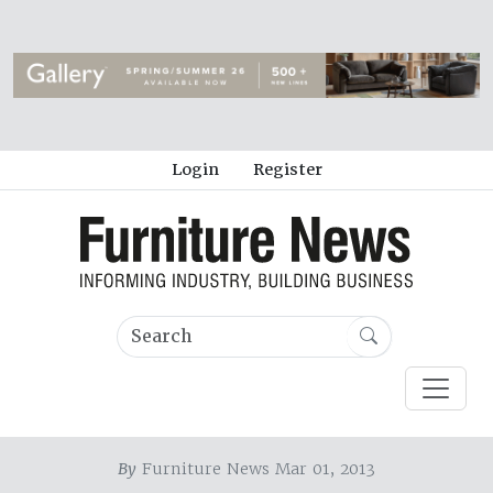
Login
Register
By
Furniture News Mar 01, 2013