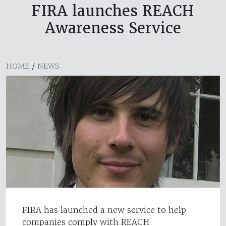
FIRA launches REACH
Awareness Service
HOME
/
NEWS
FIRA has launched a new service to help
companies comply with REACH