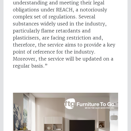
understanding and meeting their legal
obligations under REACH, a notoriously
complex set of regulations. Several
substances widely used in the industry,
particularly flame retardants and
plasticisers, are facing restriction and,
therefore, the service aims to provide a key
point of reference for the industry.
Moreover, the service will be updated on a
regular basis.”