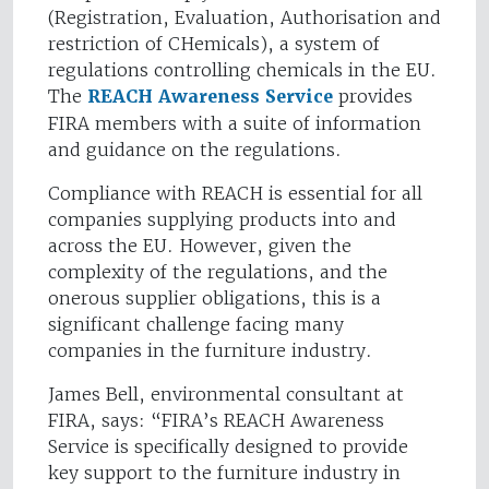
(Registration, Evaluation, Authorisation and
restriction of CHemicals), a system of
regulations controlling chemicals in the EU.
The
REACH Awareness Service
provides
FIRA members with a suite of information
and guidance on the regulations.
Compliance with REACH is essential for all
companies supplying products into and
across the EU. However, given the
complexity of the regulations, and the
onerous supplier obligations, this is a
significant challenge facing many
companies in the furniture industry.
James Bell, environmental consultant at
FIRA, says: “FIRA’s REACH Awareness
Service is specifically designed to provide
key support to the furniture industry in