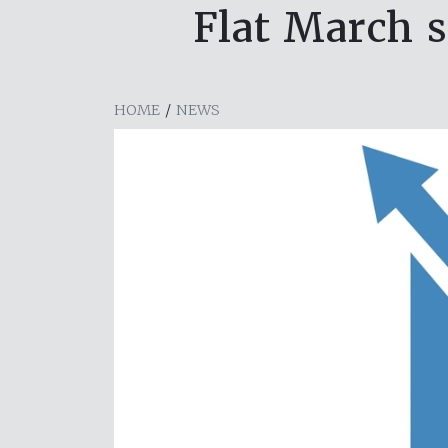
Flat March s
HOME
/
NEWS