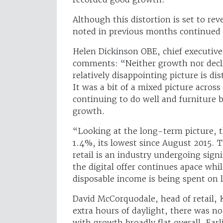
Although this distortion is set to re
noted in previous months continued i
Helen Dickinson OBE, chief executive
comments: “Neither growth nor declin
relatively disappointing picture is dis
It was a bit of a mixed picture across
continuing to do well and furniture b
growth.
“Looking at the long-term picture, 
1.4%, its lowest since August 2015. 
retail is an industry undergoing sign
the digital offer continues apace wh
disposable income is being spent on 
David McCorquodale, head of retail,
extra hours of daylight, there was no
with growth broadly flat overall. Earl