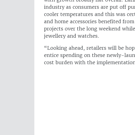
industry as consumers are put off pu
cooler temperatures and this was cert
and home accessories benefited fr
projects over the long weekend while
jewellery and watches.
“Looking ahead, retailers will be ho
entice spending on these newly-launc
cost burden with the implementation