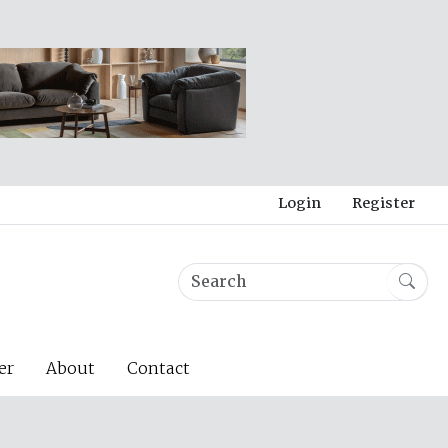
Login
Register
er
About
Contact