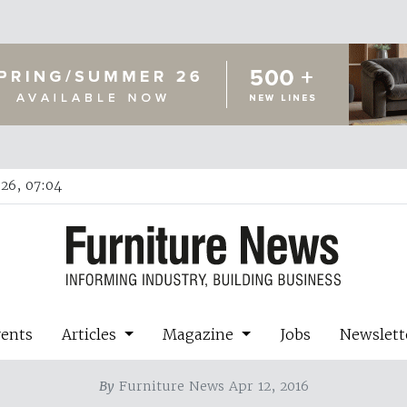
26, 07:04
vents
Articles
Magazine
Jobs
Newslett
By
Furniture News Apr 12, 2016