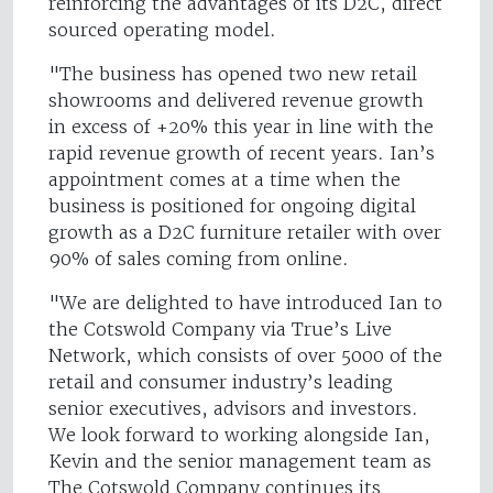
reinforcing the advantages of its D2C, direct
sourced operating model.
"The business has opened two new retail
showrooms and delivered revenue growth
in excess of +20% this year in line with the
rapid revenue growth of recent years. Ian’s
appointment comes at a time when the
business is positioned for ongoing digital
growth as a D2C furniture retailer with over
90% of sales coming from online.
"We are delighted to have introduced Ian to
the Cotswold Company via True’s Live
Network, which consists of over 5000 of the
retail and consumer industry’s leading
senior executives, advisors and investors.
We look forward to working alongside Ian,
Kevin and the senior management team as
The Cotswold Company continues its