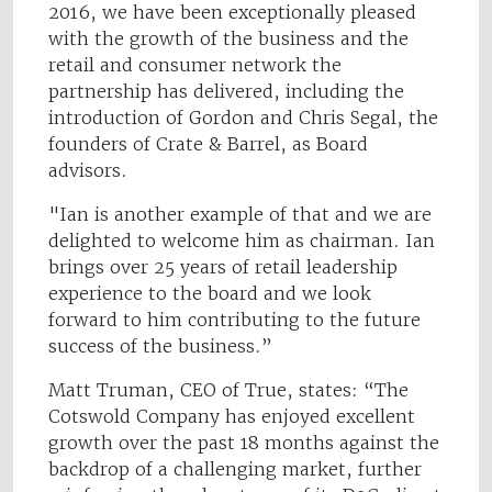
2016, we have been exceptionally pleased
with the growth of the business and the
retail and consumer network the
partnership has delivered, including the
introduction of Gordon and Chris Segal, the
founders of Crate & Barrel, as Board
advisors.
"Ian is another example of that and we are
delighted to welcome him as chairman. Ian
brings over 25 years of retail leadership
experience to the board and we look
forward to him contributing to the future
success of the business.”
Matt Truman, CEO of True, states: “The
Cotswold Company has enjoyed excellent
growth over the past 18 months against the
backdrop of a challenging market, further