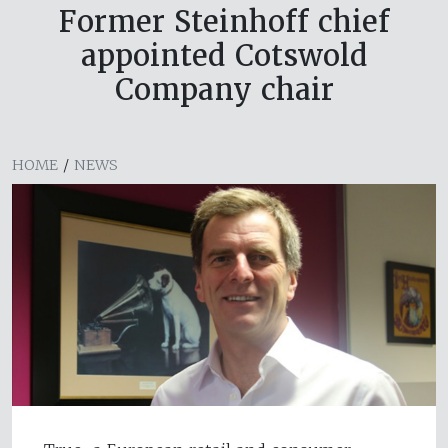
Former Steinhoff chief
appointed Cotswold
Company chair
HOME
/
NEWS