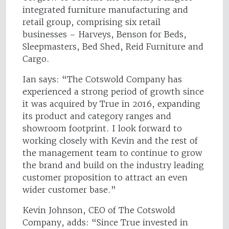
integrated furniture manufacturing and
retail group, comprising six retail
businesses – Harveys, Benson for Beds,
Sleepmasters, Bed Shed, Reid Furniture and
Cargo.
Ian says: “The Cotswold Company has
experienced a strong period of growth since
it was acquired by True in 2016, expanding
its product and category ranges and
showroom footprint. I look forward to
working closely with Kevin and the rest of
the management team to continue to grow
the brand and build on the industry leading
customer proposition to attract an even
wider customer base.”
Kevin Johnson, CEO of The Cotswold
Company, adds: “Since True invested in