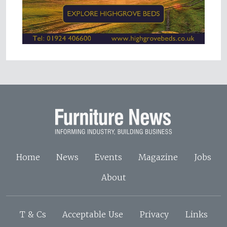
Home
News
Events
Magazine
Jobs
About
T & Cs
Acceptable Use
Privacy
Links