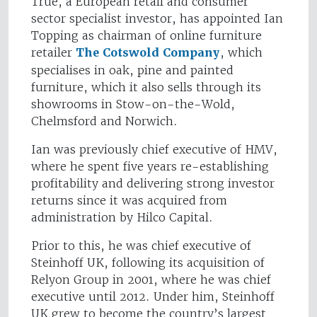
True, a European retail and consumer
sector specialist investor, has appointed Ian
Topping as chairman of online furniture
retailer
The Cotswold Company
, which
specialises in oak, pine and painted
furniture, which it also sells through its
showrooms in Stow-on-the-Wold,
Chelmsford and Norwich.
Ian was previously chief executive of HMV,
where he spent five years re-establishing
profitability and delivering strong investor
returns since it was acquired from
administration by Hilco Capital.
Prior to this, he was chief executive of
Steinhoff UK, following its acquisition of
Relyon Group in 2001, where he was chief
executive until 2012. Under him, Steinhoff
UK grew to become the country’s largest