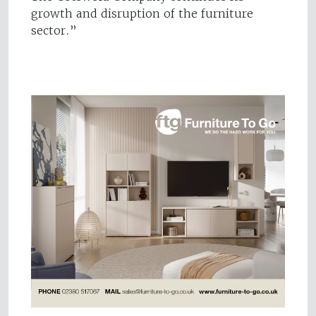
growth and disruption of the furniture
sector.”