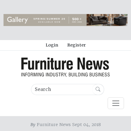
Login
Register
By
Furniture News Sept 04, 2018