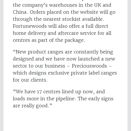
the company’s warehouses in the UK and
China. Orders placed on the website will go
through the nearest stockist available.
Fortunewoods will also offer a full direct
home delivery and aftercare service for all
centres as part of the package.
“New product ranges are constantly being
designed and we have now launched a new
sector to our business – Preciouswoods –
which designs exclusive private label ranges
for our clients.
"We have 17 centres lined up now, and
loads more in the pipeline. The early signs
are really good.”