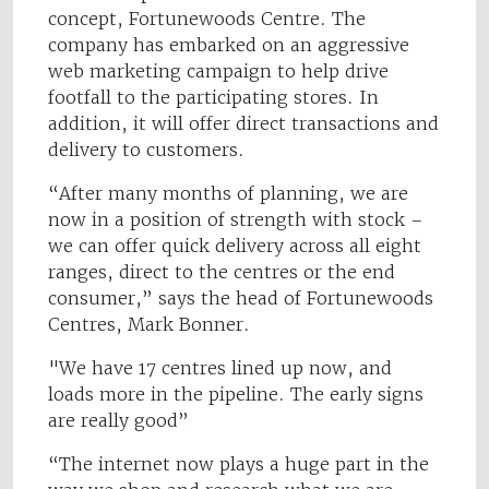
concept, Fortunewoods Centre. The
company has embarked on an aggressive
web marketing campaign to help drive
footfall to the participating stores. In
addition, it will offer direct transactions and
delivery to customers.
“After many months of planning, we are
now in a position of strength with stock –
we can offer quick delivery across all eight
ranges, direct to the centres or the end
consumer,” says the head of Fortunewoods
Centres, Mark Bonner.
"We have 17 centres lined up now, and
loads more in the pipeline. The early signs
are really good”
“The internet now plays a huge part in the