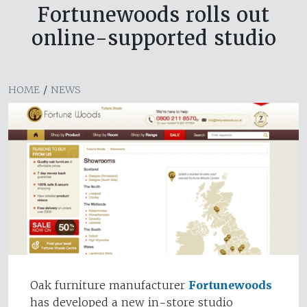
Fortunewoods rolls out
online-supported studio
HOME
/
NEWS
Oak furniture manufacturer
Fortunewoods
has developed a new in-store studio