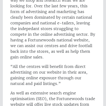
way we shop and research what we are
looking for. Over the last few years, this
form of advertising and marketing has
clearly been dominated by certain national
companies and national e-tailers, leaving
the indepedant stores struggling to
compete in the online advertising sector. By
having a Fortunewoods national website,
we can assist our centres and drive footfall
back into the stores, as well as help them
gain online sales.
“All the centres will benefit from direct
advertising on our website in their area,
gaining online exposure through our
natural and paid listings.”
As well as extensive search engine
optimisation (SEO), the Fortunewoods trade
website will offer live stock updates from