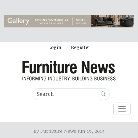
Login
Register
By
Furniture News Jun 19, 2013