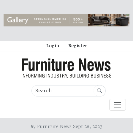
Login
Register
By
Furniture News Sept 28, 2023