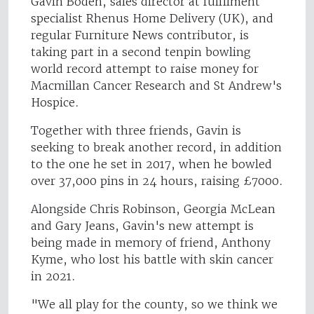
Gavin Boden, sales director at fulfilment
specialist Rhenus Home Delivery (UK), and
regular Furniture News contributor, is
taking part in a second tenpin bowling
world record attempt to raise money for
Macmillan Cancer Research and St Andrew's
Hospice.
Together with three friends, Gavin is
seeking to break another record, in addition
to the one he set in 2017, when he bowled
over 37,000 pins in 24 hours, raising £7000.
Alongside Chris Robinson, Georgia McLean
and Gary Jeans, Gavin's new attempt is
being made in memory of friend, Anthony
Kyme, who lost his battle with skin cancer
in 2021.
"We all play for the county, so we think we