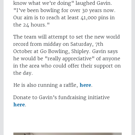
know what we're doing" laughed Gavin.
"I've been bowling for over 30 years now.
Our aim is to reach at least 41,000 pins in
the 24 hours."
The team will attempt to set the new world
record from midday on Saturday, 7th
October at Go Bowling, Shipley. Gavin says
he would be "really appreciative" of anyone
in the area who could offer their support on
the day.
He is also running a raffle,
here
.
Donate to Gavin's fundraising initiative
here
.