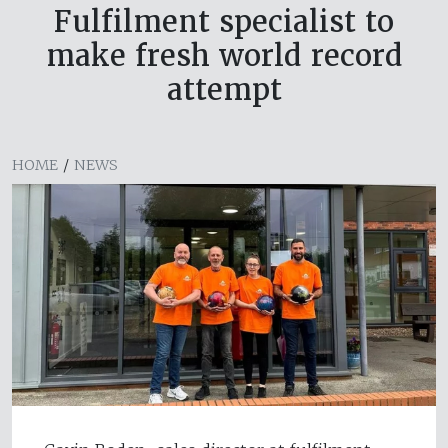
Fulfilment specialist to
make fresh world record
attempt
HOME
/
NEWS