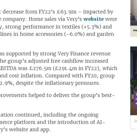
t decrease from FY22's £63.9m – impacted by
he company. Home sales via Very's
website
were
, strong performance in textiles (+5.3%) and
clines in home accessories (-6.0%) and garden
as supported by strong Very Finance revenue
he group's adjusted free cashflow increased
EBITDA was £276.5m (£291.4m in FY22), which
and cost inflation. Compared with FY20, group
2.9%, despite the inflationary pressures.
rovements helped to deliver the group’s best-
ation continued, including the ongoing
erce platform and the introduction of AI-
y’s website and app.