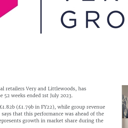
l retailers Very and Littlewoods, has
he 52 weeks ended 1st July 2023.
£1.82b (£1.79b in FY22), while group revenue
p says that this performance was ahead of the
represents growth in market share during the