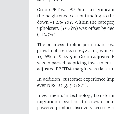
Group PBT was £4.6m – a significan
the heightened cost of funding to t
down -1.4% YoY. Within the category
upholstery (+9.6%) was offset by de
(-12.7%).
The business' topline performance w
growth of +6.1% to £422.1m, while t
+9.6% to £128.4m. Group adjusted 
was impacted by pricing investment 
adjusted EBITDA margin was flat at 1
In addition, customer experience imp
ever NPS, at 35.9 (+8.2).
Investments in technology transform
migration of systems to a new ecomm
powered product discovery across Ver