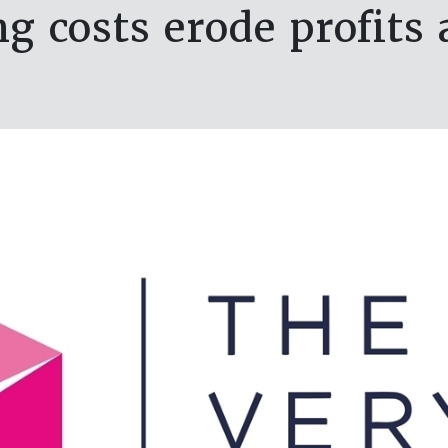
g costs erode profits 