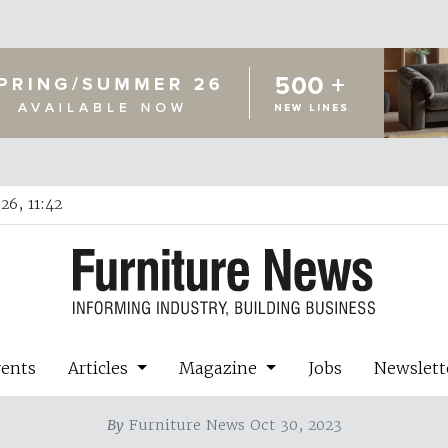
26, 11:42
vents
Articles
Magazine
Jobs
Newslett
By
Furniture News Oct 30, 2023