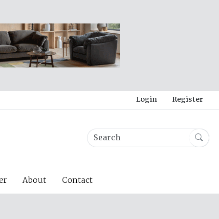
Login
Register
er
About
Contact