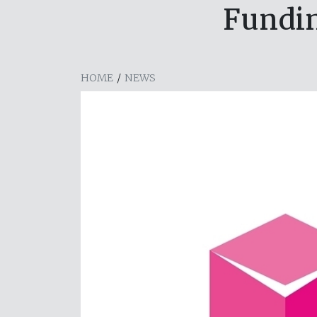
Fundin
HOME
/
NEWS