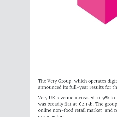
The Very Group, which operates digita
announced its full-year results for t
Very UK revenue increased +1.9% to 
was broadly flat at £2.15b. The grou
online non-food retail market, and 
same period.