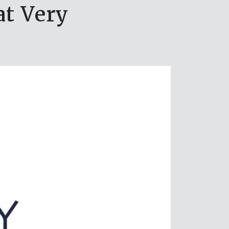
at Very