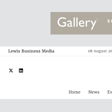
Lewis Business Media
08 August 20
Home
News
E