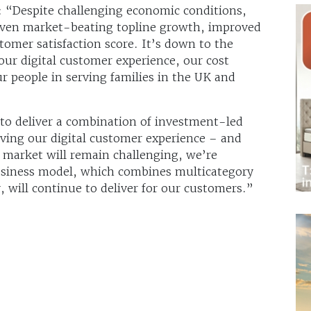
 “Despite challenging economic conditions,
iven market-beating topline growth, improved
tomer satisfaction score. It’s down to the
ur digital customer experience, our cost
r people in serving families in the UK and
 to deliver a combination of investment-led
ving our digital customer experience – and
 market will remain challenging, we’re
business model, which combines multicategory
y, will continue to deliver for our customers.”