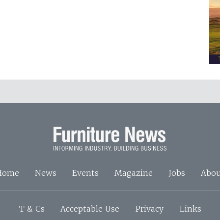
Home
News
Events
Magazine
Jobs
Abou
T & Cs
Acceptable Use
Privacy
Links