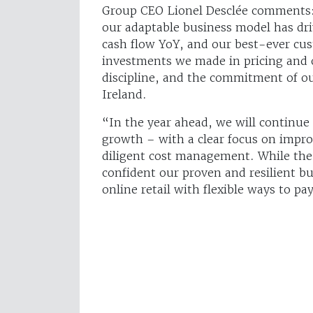
Group CEO Lionel Desclée comments:
our adaptable business model has dr
cash flow YoY, and our best-ever cus
investments we made in pricing and o
discipline, and the commitment of ou
Ireland.
“In the year ahead, we will continue
growth – with a clear focus on impro
diligent cost management. While the
confident our proven and resilient 
online retail with flexible ways to pa