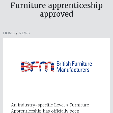
Furniture apprenticeship
approved
HOME
/
NEWS
An industry-specific Level 3 Furniture
Apprenticeship has officially been