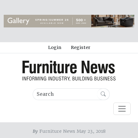
Login
Register
By
Furniture News May 23, 2018