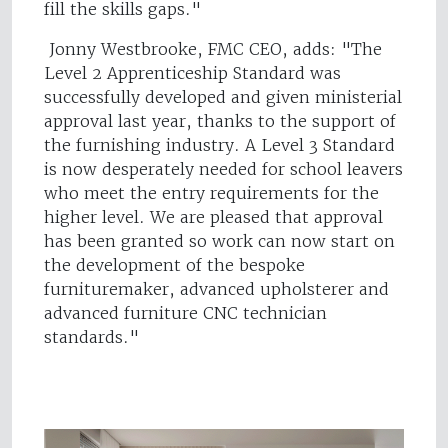
fill the skills gaps."
Jonny Westbrooke, FMC CEO, adds: "The
Level 2 Apprenticeship Standard was
successfully developed and given ministerial
approval last year, thanks to the support of
the furnishing industry. A Level 3 Standard
is now desperately needed for school leavers
who meet the entry requirements for the
higher level. We are pleased that approval
has been granted so work can now start on
the development of the bespoke
furnituremaker, advanced upholsterer and
advanced furniture CNC technician
standards."