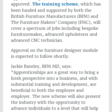
approved.
The training scheme
, which has
been funded and supported by both the
British Furniture Manufacturers (BFM) and
The Furniture Makers' Company (FMC), will
cover a spectrum of jobs including bespoke
furnituremaker, advanced upholsterer and
advanced CNC technician.
Approval on the furniture designer module
is expected to follow shortly.
Jackie Bazeley, BFM MD, says:
"Apprenticeships are a great way to bring a
fresh perspective into a business, and with
substantial training and development, are
beneficial to both the employee and
employer. The new scheme will also present
the industry with the opportunity to
advance individuals to a level that will help