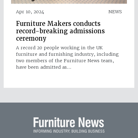
Apr 10, 2024
NEWS
Furniture Makers conducts
record-breaking admissions
ceremony
A record 20 people working in the UK
furniture and furnishing industry, including
two members of the Furniture News team,
have been admitted as…