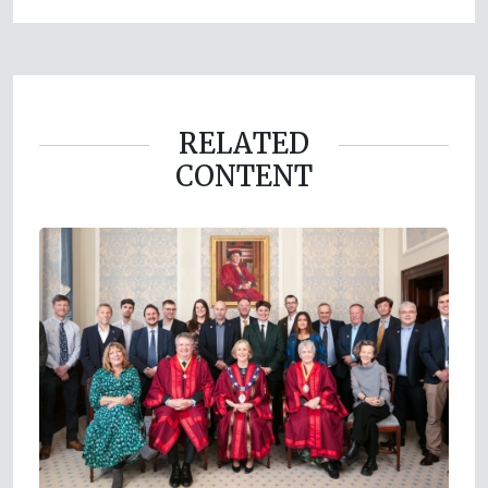
RELATED
CONTENT