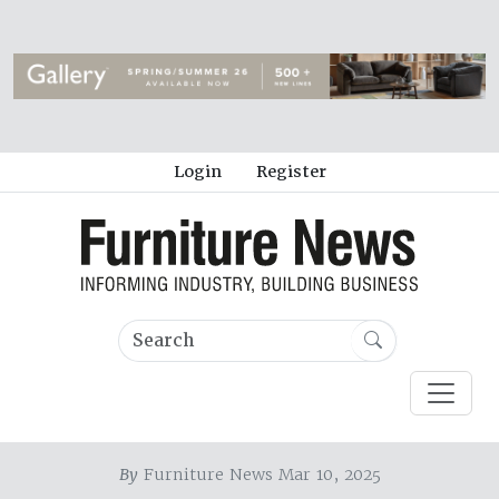
Login
Register
By
Furniture News Mar 10, 2025