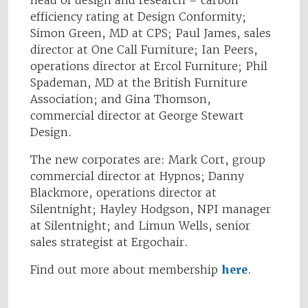
head of design and research – carbon
efficiency rating at Design Conformity;
Simon Green, MD at CPS; Paul James, sales
director at One Call Furniture; Ian Peers,
operations director at Ercol Furniture; Phil
Spademan, MD at the British Furniture
Association; and Gina Thomson,
commercial director at George Stewart
Design.
The new corporates are: Mark Cort, group
commercial director at Hypnos; Danny
Blackmore, operations director at
Silentnight; Hayley Hodgson, NPI manager
at Silentnight; and Limun Wells, senior
sales strategist at Ergochair.
Find out more about membership
here
.