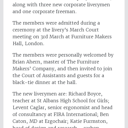
along with three new corporate liverymen
and one corporate freeman.
The members were admitted during a
ceremony at the livery's March Court
meeting on 3rd March at Furniture Makers
Hall, London.
The members were personally welcomed by
Brian Ahern, master of The Furniture
Makers’ Company, and then invited to join
the Court of Assistants and guests for a
black-tie dinner at the hall.
The new liverymen are: Richard Boyce,
teacher at St Albans High School for Girls;
Levent Caglar, senior ergonomist and head
of consultancy at FIRA International; Ben
Caton, MD at Ergochair; Katie Furmston,