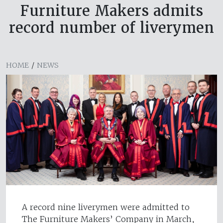
Furniture Makers admits
record number of liverymen
HOME
/
NEWS
A record nine liverymen were admitted to
The Furniture Makers’ Company in March,