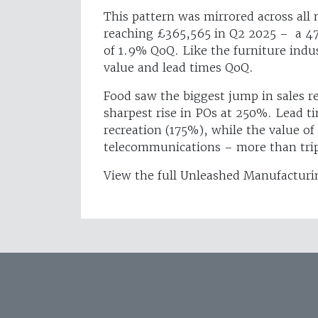
This pattern was mirrored across all
reaching £365,565 in Q2 2025 – a 47
of 1.9% QoQ. Like the furniture indus
value and lead times QoQ.
Food saw the biggest jump in sales 
sharpest rise in POs at 250%. Lead t
recreation (175%), while the value of
telecommunications – more than tri
View the full Unleashed Manufacturi