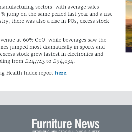
 manufacturing sectors, with average sales
% jump on the same period last year and a rise
try, there was also a rise in POs, excess stock
revenue at 60% QoQ, while beverages saw the
imes jumped most dramatically in sports and
 excess stock grew fastest in electronics and
pling from £24,743 to £94,034.
ng Health Index report
here
.