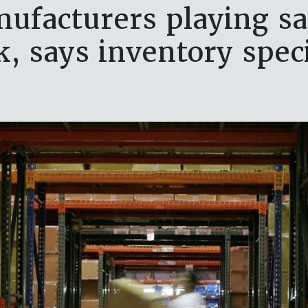
ufacturers playing sa
k, says inventory speci