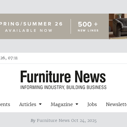
26, 07:11
vents
Articles
Magazine
Jobs
Newslett
By
Furniture News Oct 24, 2025