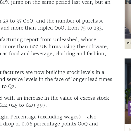
.81% jump on the same period last year, but an
om 23 to 37 QoQ, and the number of purchase
and more than tripled QoQ, from 75 to 233.
nufacturing report from Unleashed, whose
om more than 600 UK firms using the software,
 as food and beverage, clothing and fashion,
facturers are now building stock levels in a
nd service levels in the face of longer lead times
 to Q2.
 with an increase in the value of excess stock,
£12,925 to £29,397.
rgin Percentage (excluding wages) – also
l drop of 0.06 percentage points QoQ and