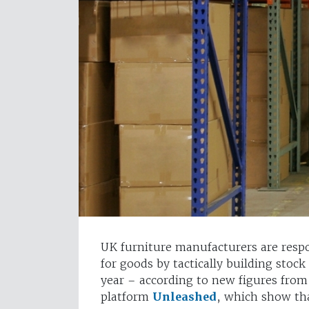
UK furniture manufacturers are resp
for goods by tactically building stock
year – according to new figures fr
platform
Unleashed
, which show th