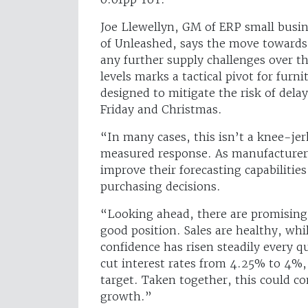
Joe Llewellyn, GM of ERP small busi
of Unleashed, says the move towards 
any further supply challenges over t
levels marks a tactical pivot for fur
designed to mitigate the risk of dela
Friday and Christmas.
“In many cases, this isn’t a knee-jer
measured response. As manufacturers
improve their forecasting capabilitie
purchasing decisions.
“Looking ahead, there are promising 
good position. Sales are healthy, whi
confidence has risen steadily every q
cut interest rates from 4.25% to 4%, 
target. Taken together, this could co
growth.”