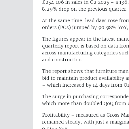
£254,106 in sales in Q2 2025 – a 136
8.29% drop on the previous quarter.
At the same time, lead days rose fr
orders (POs) jumped by 90.98% YoY, 
The figures appear in the latest ma
quarterly report is based on data fr
across manufacturing categories such
and construction.
The report shows that furniture manu
bid to maintain product availability a
– which increased by 14 days from Q1
The surge in purchasing corresponded
which more than doubled QoQ from 
Profitability – measured as Gross Ma
remained steady, with just a margina
0.01pp YoY.