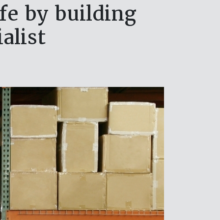
fe by building
alist