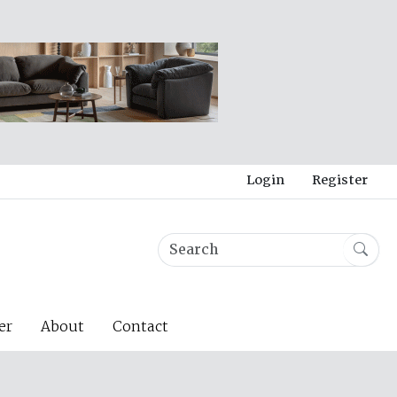
Login
Register
er
About
Contact