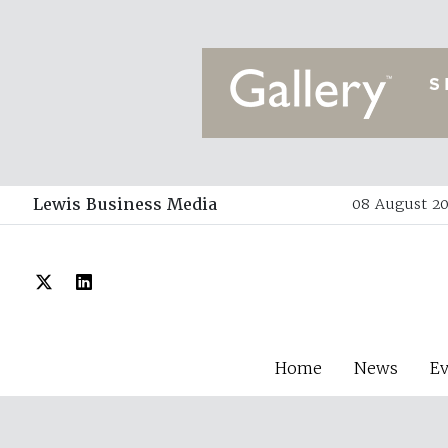
Lewis Business Media
08 August 20
Home
News
E