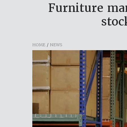
Furniture man
stoc
HOME
/
NEWS