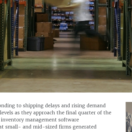
onding to shipping delays and rising demand
 levels as they approach the final quarter of the
om inventory management software
at small- and mid-sized firms generated