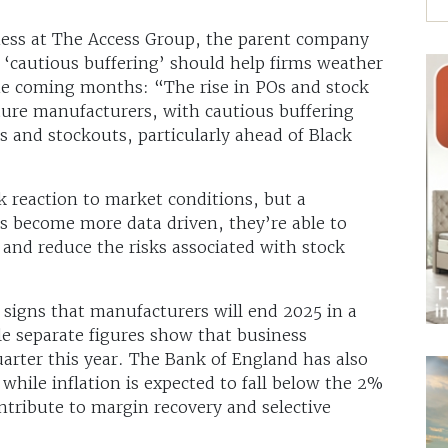
ness at The Access Group, the parent company
‘cautious buffering’ should help firms weather
he coming months: “The rise in POs and stock
niture manufacturers, with cautious buffering
ys and stockouts, particularly ahead of Black
k reaction to market conditions, but a
 become more data driven, they’re able to
s and reduce the risks associated with stock
signs that manufacturers will end 2025 in a
le separate figures show that business
uarter this year. The Bank of England has also
while inflation is expected to fall below the 2%
ntribute to margin recovery and selective