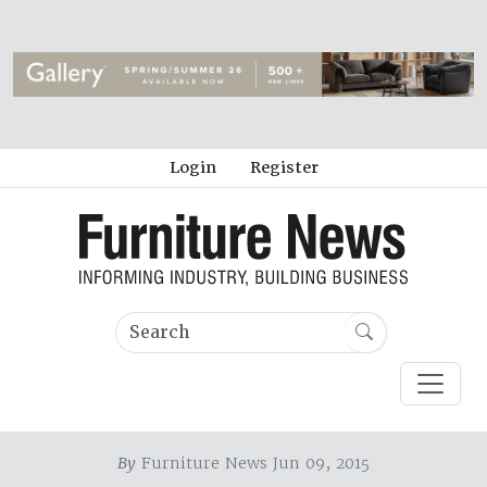
Login
Register
By
Furniture News Jun 09, 2015