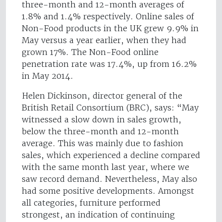
three-month and 12-month averages of
1.8% and 1.4% respectively. Online sales of
Non-Food products in the UK grew 9.9% in
May versus a year earlier, when they had
grown 17%. The Non-Food online
penetration rate was 17.4%, up from 16.2%
in May 2014.
Helen Dickinson, director general of the
British Retail Consortium (BRC), says: “May
witnessed a slow down in sales growth,
below the three-month and 12-month
average. This was mainly due to fashion
sales, which experienced a decline compared
with the same month last year, where we
saw record demand. Nevertheless, May also
had some positive developments. Amongst
all categories, furniture performed
strongest, an indication of continuing