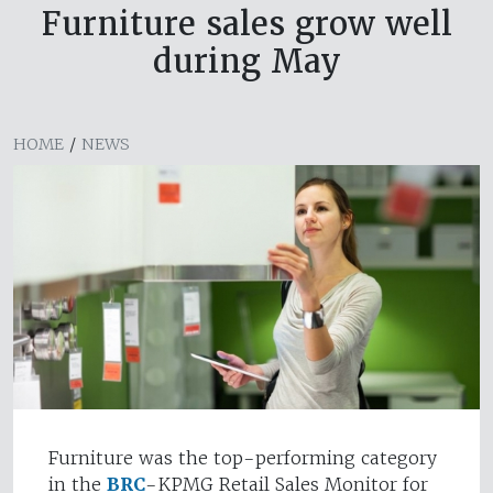
Furniture sales grow well
during May
HOME
/
NEWS
Furniture was the top-performing category
in the
BRC
-KPMG Retail Sales Monitor for