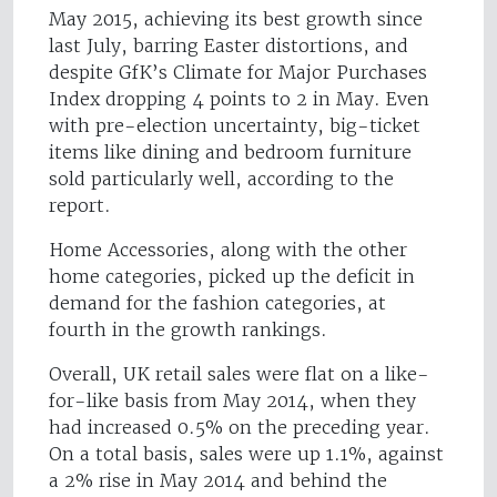
May 2015, achieving its best growth since
last July, barring Easter distortions, and
despite GfK’s Climate for Major Purchases
Index dropping 4 points to 2 in May. Even
with pre-election uncertainty, big-ticket
items like dining and bedroom furniture
sold particularly well, according to the
report.
Home Accessories, along with the other
home categories, picked up the deficit in
demand for the fashion categories, at
fourth in the growth rankings.
Overall, UK retail sales were flat on a like-
for-like basis from May 2014, when they
had increased 0.5% on the preceding year.
On a total basis, sales were up 1.1%, against
a 2% rise in May 2014 and behind the