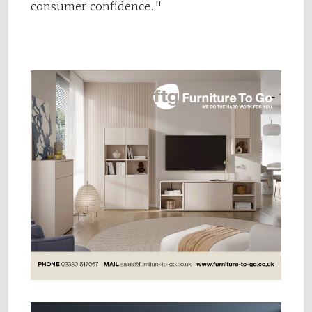
consumer confidence."