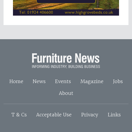
Home
News
Events
Magazine
Jobs
About
T & Cs
Acceptable Use
Privacy
Links