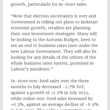
growth, particularly for in-store sales.
“Now that election uncertainty is over and
Government is rolling out plans to kickstart
economic growth, retailers are planning
their own investment strategies. Many will
be looking to the Autumn Budget, keen to
see an end to business rates rises under the
new Labour Government. They will also be
looking for any details of the reform of the
whole business rates system, promised in
Labour’s manifesto.”
In-store non-food sales over the three
months to July decreased -2.7% YoY,
against a growth of +1.2% in July 2023,
while online non-food sales increased by
+0.3%, against an average decline of -6.9%