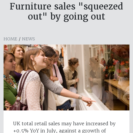
Furniture sales "squeezed
out" by going out
HOME
/
NEWS
UK total retail sales may have increased by
+0.5% YoY in July, against a growth of