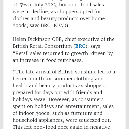
+1.5% in July 2023, but non-food sales
were in decline, as shoppers opted for
clothes and beauty products over home
goods, says BRC-KPMG.
Helen Dickinson OBE, chief executive of the
British Retail Consortium (
BRC
), says:
“Retail sales returned to growth, driven by
an increase in food purchases.
"The late arrival of British sunshine led to a
better month for summer clothing and
health and beauty products as shoppers
prepared for days out with friends and
holidays away. However, as consumers
spent on holidays and entertainment, sales
of indoor goods, such as furniture and
household appliances, were squeezed out.
This left non-food once again in negative