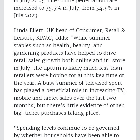
in July 2023. The online penetration rate
increased to 35.5% in July, from 34.9% in
July 2023.
Linda Ellett, UK head of Consumer, Retail &
Leisure, KPMG, adds: “While summer
staples such as health, beauty, and
gardening products have helped to drive
retail sales growth both online and in-store
in July, the upturn is likely much less than
retailers were hoping for at this key time of
the year. A busy summer of televised sport
has played a beneficial role in increasing TV,
mobile and tablet sales over the last two
months, but there’s little evidence of other
big-ticket purchases taking place.
“Spending levels continue to be governed
by whether households have been able to