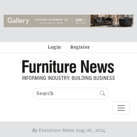
Login
Register
By
Furniture News Aug 06, 2024