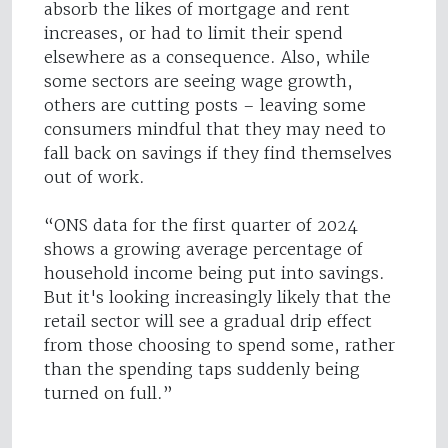
absorb the likes of mortgage and rent
increases, or had to limit their spend
elsewhere as a consequence. Also, while
some sectors are seeing wage growth,
others are cutting posts – leaving some
consumers mindful that they may need to
fall back on savings if they find themselves
out of work.
“ONS data for the first quarter of 2024
shows a growing average percentage of
household income being put into savings.
But it's looking increasingly likely that the
retail sector will see a gradual drip effect
from those choosing to spend some, rather
than the spending taps suddenly being
turned on full.”