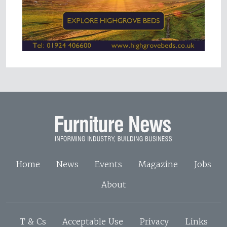
Home
News
Events
Magazine
Jobs
About
T & Cs
Acceptable Use
Privacy
Links