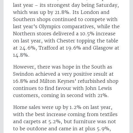
last year – its strongest day being Saturday,
which was up by 21.8%. Its London and
Southern shops continued to compete with
last year's Olympics comparatives, while the
Northern stores delivered a 10.5% increase
on last year, with Chester topping the table
at 24.6%, Trafford at 19.6% and Glasgow at
14.8%.
However, there was hope in the South as
Swindon achieved a very positive result at
16.8% and Milton Keynes' refurbished shop
continues to find favour with John Lewis
customers, coming in second with 21%.
Home sales were up by 1.2% on last year,
with the best increase coming from textiles
and carpets at 5.2%, but furniture was not
to be outdone and came in at plus 5.9%,