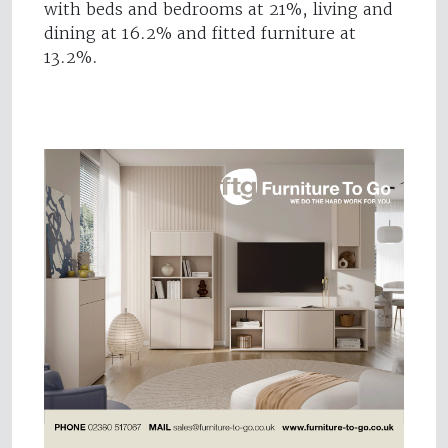
with beds and bedrooms at 21%, living and
dining at 16.2% and fitted furniture at
13.2%.