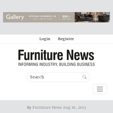
Login
Register
By
Furniture News Aug 16, 2013