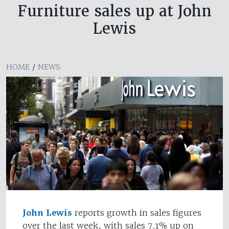
Furniture sales up at John
Lewis
HOME
/
NEWS
John Lewis
reports growth in sales figures
over the last week, with sales 7.1% up on