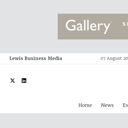
Lewis Business Media
07 August 20
Home
News
E