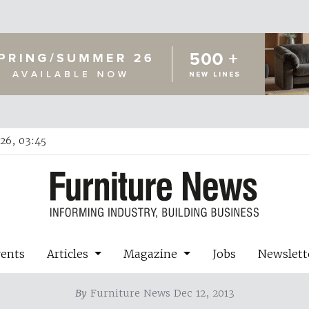
26, 03:45
vents
Articles
Magazine
Jobs
Newslett
By
Furniture News Dec 12, 2013