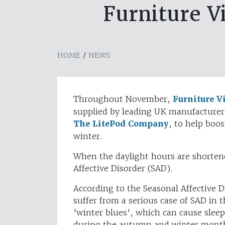
Furniture Vi
HOME
/
NEWS
Throughout November,
Furniture V
supplied by leading UK manufacturer 
The LitePod Company
, to help boo
winter.
When the daylight hours are shorten
Affective Disorder (SAD).
According to the Seasonal Affective D
suffer from a serious case of SAD in 
'winter blues', which can cause slee
during the autumn and winter months.