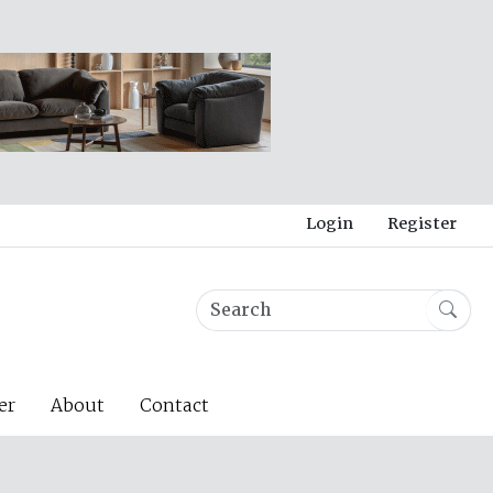
Login
Register
er
About
Contact