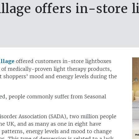
llage offers in-store 
illage
offered customers in-store lightboxes
of medically-proven light therapy products,
st shoppers' mood and energy levels during the
ed, people commonly suffer from Seasonal
isorder Association (SADA), two million people
the UK, and as many as one in eight have
p patterns, energy levels and mood to change
 This type of depression is related to a lack