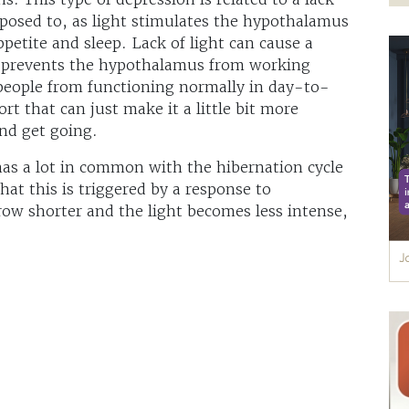
xposed to, as light stimulates the hypothalamus
petite and sleep. Lack of light can cause a
 prevents the hypothalamus from working
people from functioning normally in day-to-
ort that can just make it a little bit more
and get going.
 has a lot in common with the hibernation cycle
at this is triggered by a response to
grow shorter and the light becomes less intense,