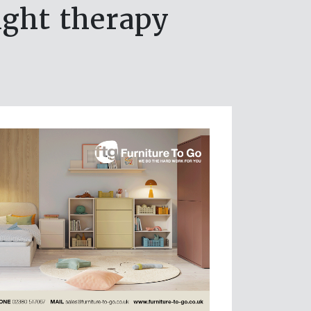
light therapy