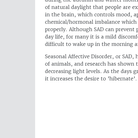
of natural daylight that people are e
in the brain, which controls mood, ap
chemical/hormonal imbalance which
properly. Although SAD can prevent 
day life, for many it is a mild discomf
difficult to wake up in the morning 
Seasonal Affective Disorder, or SAD,
of animals, and research has shown th
decreasing light levels. As the days 
it increases the desire to 'hibernate'.