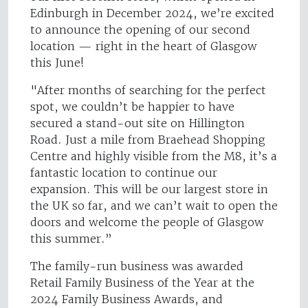
Edinburgh in December 2024, we’re excited
to announce the opening of our second
location — right in the heart of Glasgow
this June!
"After months of searching for the perfect
spot, we couldn’t be happier to have
secured a stand-out site on Hillington
Road. Just a mile from Braehead Shopping
Centre and highly visible from the M8, it’s a
fantastic location to continue our
expansion. This will be our largest store in
the UK so far, and we can’t wait to open the
doors and welcome the people of Glasgow
this summer.”
The family-run business was awarded
Retail Family Business of the Year at the
2024 Family Business Awards, and