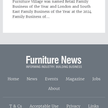
Furniture Village was named Retail Family
Business of the Year and London and South
East Family Business of the Year at the 2024
Family Business of…
Home
News
Events
Magazine
Jobs
About
T & Cs
Acceptable Use
Privacy
Links