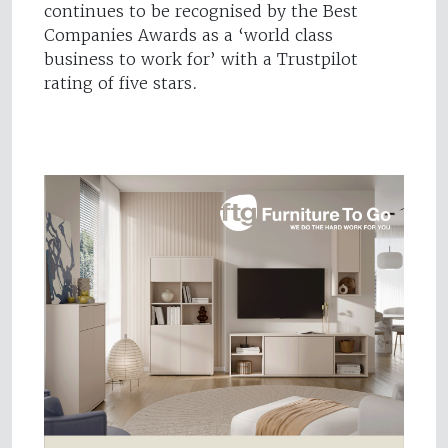
continues to be recognised by the Best
Companies Awards as a ‘world class
business to work for’ with a Trustpilot
rating of five stars.