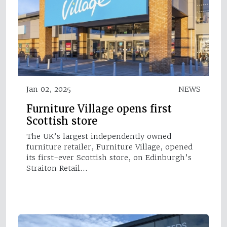
Jan 02, 2025
NEWS
Furniture Village opens first
Scottish store
The UK’s largest independently owned
furniture retailer, Furniture Village, opened
its first-ever Scottish store, on Edinburgh’s
Straiton Retail…