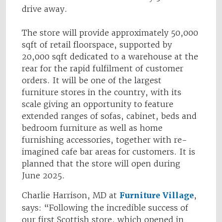
drive away.
The store will provide approximately 50,000
sqft of retail floorspace, supported by
20,000 sqft dedicated to a warehouse at the
rear for the rapid fulfilment of customer
orders. It will be one of the largest
furniture stores in the country, with its
scale giving an opportunity to feature
extended ranges of sofas, cabinet, beds and
bedroom furniture as well as home
furnishing accessories, together with re-
imagined cafe bar areas for customers. It is
planned that the store will open during
June 2025.
Charlie Harrison, MD at
Furniture Village
,
says: “Following the incredible success of
our first Scottish store, which opened in