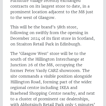
Furniture Village recently exchanged
contracts on its largest store to date, in a
prominent location adjacent to the M8 just
to the west of Glasgow.
This will be the brand’s 58th store,
following on swiftly from the opening in
December 2024 of its first store in Scotland,
on Straiton Retail Park in Edinburgh.
The ‘Glasgow West’ store will be to the
south of the Hillington Interchange at
Junction 26 of the M8, occupying the
former Peter Vardy CARZ showroom. The
site commands a visible position alongside
Hillington Road, forming part of the wider
regional centre including IKEA and
Braehead Shopping Centre nearby, and next
to a cluster of prominent car dealerships,
with Abbotsinch Retail Park only 5 minutes’