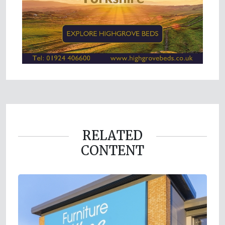
RELATED
CONTENT