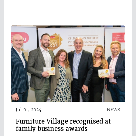
Jul 01, 2024
NEWS
Furniture Village recognised at
family business awards