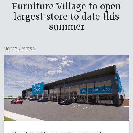
Furniture Village to open
largest store to date this
summer
HOME
/
NEWS