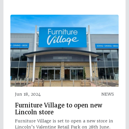
Jun 18, 2024
NEWS
Furniture Village to open new
Lincoln store
Furniture Village is set to open a new store in
Lincoln’s Valentine Retail Park on 28th June.