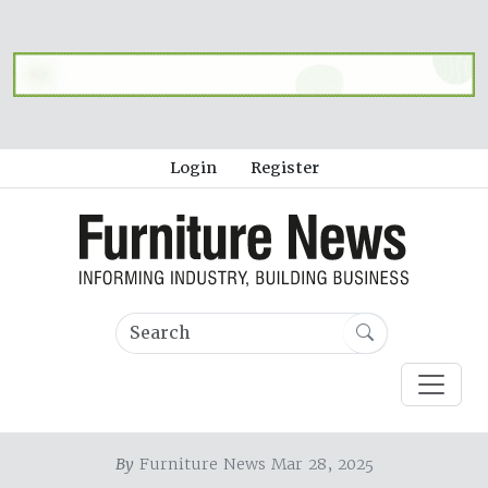
Login
Register
By
Furniture News Mar 28, 2025