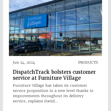
Jun 14, 2024
PRODUCTS
DispatchTrack bolsters customer
service at Furniture Village
Furniture Village has taken its customer
service proposition to a new level thanks to
improvements throughout its delivery
service, explains David…