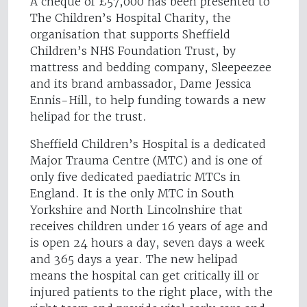
A cheque of £57,000 has been presented to
The Children’s Hospital Charity, the
organisation that supports Sheffield
Children’s NHS Foundation Trust, by
mattress and bedding company, Sleepeezee
and its brand ambassador, Dame Jessica
Ennis-Hill, to help funding towards a new
helipad for the trust.
Sheffield Children’s Hospital is a dedicated
Major Trauma Centre (MTC) and is one of
only five dedicated paediatric MTCs in
England. It is the only MTC in South
Yorkshire and North Lincolnshire that
receives children under 16 years of age and
is open 24 hours a day, seven days a week
and 365 days a year. The new helipad
means the hospital can get critically ill or
injured patients to the right place, with the