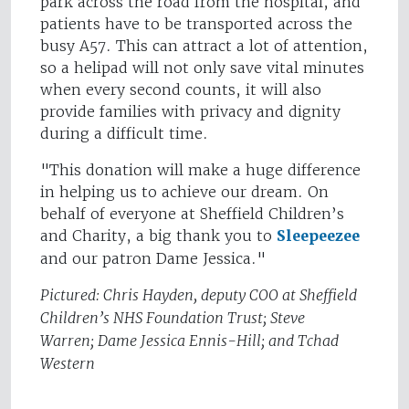
park across the road from the hospital, and
patients have to be transported across the
busy A57. This can attract a lot of attention,
so a helipad will not only save vital minutes
when every second counts, it will also
provide families with privacy and dignity
during a difficult time.
"This donation will make a huge difference
in helping us to achieve our dream. On
behalf of everyone at Sheffield Children’s
and Charity, a big thank you to
Sleepeezee
and our patron Dame Jessica."
Pictured: Chris Hayden, deputy COO at Sheffield
Children’s NHS Foundation Trust; Steve
Warren; Dame Jessica Ennis-Hill; and Tchad
Western