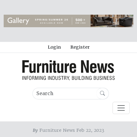
Login
Register
By
Furniture News Feb 22, 2023