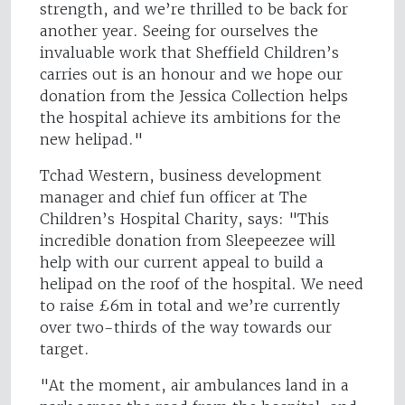
strength, and we’re thrilled to be back for
another year. Seeing for ourselves the
invaluable work that Sheffield Children’s
carries out is an honour and we hope our
donation from the Jessica Collection helps
the hospital achieve its ambitions for the
new helipad."
Tchad Western, business development
manager and chief fun officer at The
Children’s Hospital Charity, says: "This
incredible donation from Sleepeezee will
help with our current appeal to build a
helipad on the roof of the hospital. We need
to raise £6m in total and we’re currently
over two-thirds of the way towards our
target.
"At the moment, air ambulances land in a