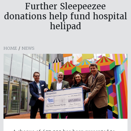
Further Sleepeezee
donations help fund hospital
helipad
HOME
/
NEWS