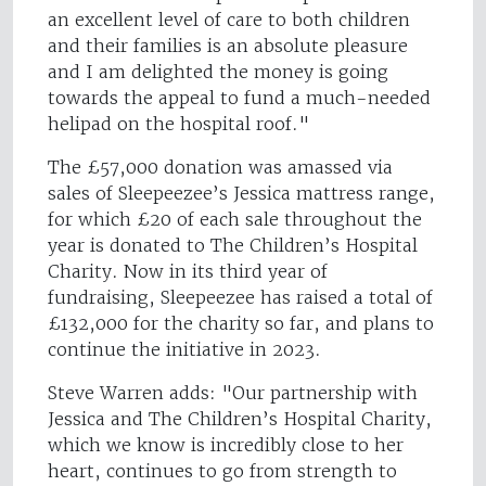
an excellent level of care to both children
and their families is an absolute pleasure
and I am delighted the money is going
towards the appeal to fund a much-needed
helipad on the hospital roof."
The £57,000 donation was amassed via
sales of Sleepeezee’s Jessica mattress range,
for which £20 of each sale throughout the
year is donated to The Children’s Hospital
Charity. Now in its third year of
fundraising, Sleepeezee has raised a total of
£132,000 for the charity so far, and plans to
continue the initiative in 2023.
Steve Warren adds: "Our partnership with
Jessica and The Children’s Hospital Charity,
which we know is incredibly close to her
heart, continues to go from strength to