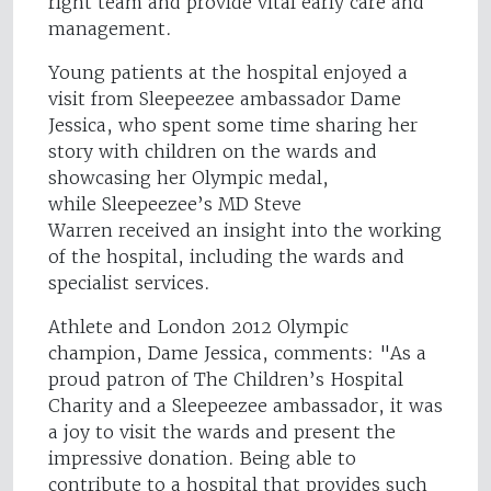
right team and provide vital early care and
management.
Young patients at the hospital enjoyed a
visit from Sleepeezee ambassador Dame
Jessica, who spent some time sharing her
story with children on the wards and
showcasing her Olympic medal,
while Sleepeezee’s MD Steve
Warren received an insight into the working
of the hospital, including the wards and
specialist services.
Athlete and London 2012 Olympic
champion, Dame Jessica, comments: "As a
proud patron of The Children’s Hospital
Charity and a Sleepeezee ambassador, it was
a joy to visit the wards and present the
impressive donation. Being able to
contribute to a hospital that provides such