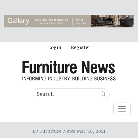
Login
Register
By
Furniture News Mar 30, 2021