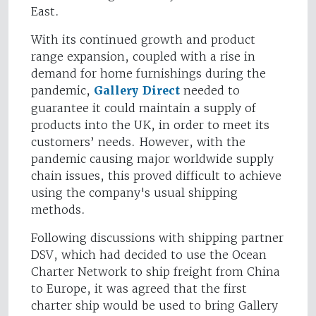
East.
With its continued growth and product
range expansion, coupled with a rise in
demand for home furnishings during the
pandemic,
Gallery Direct
needed to
guarantee it could maintain a supply of
products into the UK, in order to meet its
customers’ needs. However, with the
pandemic causing major worldwide supply
chain issues, this proved difficult to achieve
using the company's usual shipping
methods.
Following discussions with shipping partner
DSV, which had decided to use the Ocean
Charter Network to ship freight from China
to Europe, it was agreed that the first
charter ship would be used to bring Gallery