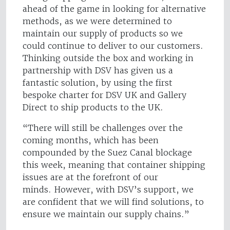
ahead of the game in looking for alternative
methods, as we were determined to
maintain our supply of products so we
could continue to deliver to our customers.
Thinking outside the box and working in
partnership with DSV has given us a
fantastic solution, by using the first
bespoke charter for DSV UK and Gallery
Direct to ship products to the UK.
“There will still be challenges over the
coming months, which has been
compounded by the Suez Canal blockage
this week, meaning that container shipping
issues are at the forefront of our
minds. However, with DSV’s support, we
are confident that we will find solutions, to
ensure we maintain our supply chains.”