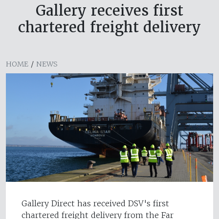
Gallery receives first
chartered freight delivery
HOME
/
NEWS
Gallery Direct has received DSV's first
chartered freight delivery from the Far