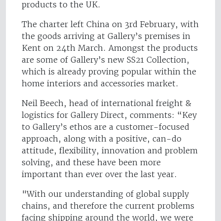
products to the UK.
The charter left China on 3rd February, with
the goods arriving at Gallery’s premises in
Kent on 24th March. Amongst the products
are some of Gallery’s new SS21 Collection,
which is already proving popular within the
home interiors and accessories market.
Neil Beech, head of international freight &
logistics for Gallery Direct, comments: “Key
to Gallery’s ethos are a customer-focused
approach, along with a positive, can-do
attitude, flexibility, innovation and problem
solving, and these have been more
important than ever over the last year.
"With our understanding of global supply
chains, and therefore the current problems
facing shipping around the world, we were