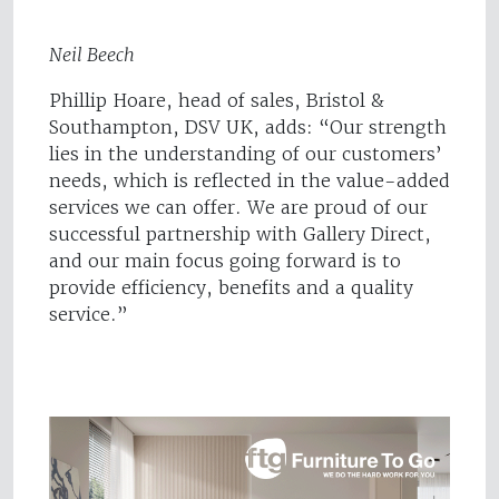
Neil Beech
Phillip Hoare, head of sales, Bristol &
Southampton, DSV UK, adds: “Our strength
lies in the understanding of our customers’
needs, which is reflected in the value-added
services we can offer. We are proud of our
successful partnership with Gallery Direct,
and our main focus going forward is to
provide efficiency, benefits and a quality
service.”