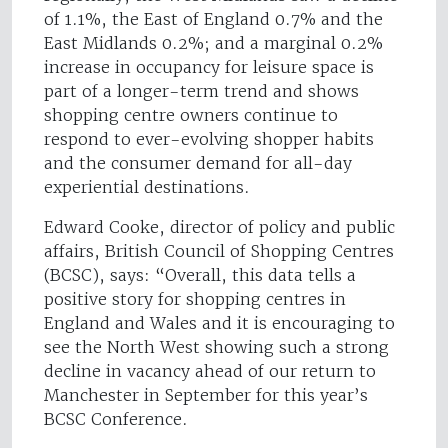
of 1.1%, the East of England 0.7% and the
East Midlands 0.2%; and a marginal 0.2%
increase in occupancy for leisure space is
part of a longer-term trend and shows
shopping centre owners continue to
respond to ever-evolving shopper habits
and the consumer demand for all-day
experiential destinations.
Edward Cooke, director of policy and public
affairs, British Council of Shopping Centres
(BCSC), says: “Overall, this data tells a
positive story for shopping centres in
England and Wales and it is encouraging to
see the North West showing such a strong
decline in vacancy ahead of our return to
Manchester in September for this year’s
BCSC Conference.