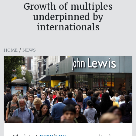
Growth of multiples
underpinned by
internationals
HOME
/
NEWS