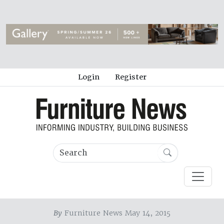
Login
Register
By
Furniture News May 14, 2015