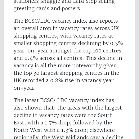
stationers Smiggle and Card Stop selling
greeting cards and posters.
The BCSC/LDC vacancy index also reports
an overall drop in vacancy rates across UK
shopping centres, with vacancy rates at
smaller shopping centres declining by 0.3%
year-on-year amongst the top 100 centres
and 0.4% across all centres. This decline in
vacancy is all the more noteworthy given
the top 30 largest shopping centres in the
UK recorded a 0.8% rise in vacancy year-
on-year.
The latest BCSC/ LDC vacancy index has
also shown that: the areas with the largest
decline in vacancy rates were the South
East, with a 1.7% drop, followed by the
North West with a 1.3% drop; elsewhere
regionally, the West Midlands saw a decline