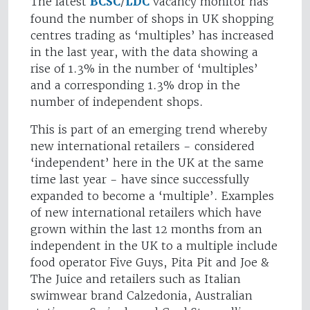
The latest
BCSC
/
LDC
vacancy monitor has
found the number of shops in UK shopping
centres trading as ‘multiples’ has increased
in the last year, with the data showing a
rise of 1.3% in the number of ‘multiples’
and a corresponding 1.3% drop in the
number of independent shops.
This is part of an emerging trend whereby
new international retailers - considered
‘independent’ here in the UK at the same
time last year - have since successfully
expanded to become a ‘multiple’. Examples
of new international retailers which have
grown within the last 12 months from an
independent in the UK to a multiple include
food operator Five Guys, Pita Pit and Joe &
The Juice and retailers such as Italian
swimwear brand Calzedonia, Australian