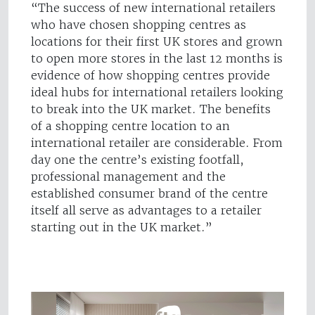
“The success of new international retailers
who have chosen shopping centres as
locations for their first UK stores and grown
to open more stores in the last 12 months is
evidence of how shopping centres provide
ideal hubs for international retailers looking
to break into the UK market. The benefits
of a shopping centre location to an
international retailer are considerable. From
day one the centre’s existing footfall,
professional management and the
established consumer brand of the centre
itself all serve as advantages to a retailer
starting out in the UK market.”