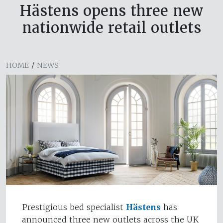
Hästens opens three new
nationwide retail outlets
HOME
/
NEWS
Prestigious bed specialist
Hästens
has
announced three new outlets across the UK