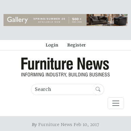
Login
Register
By
Furniture News Feb 10, 2017