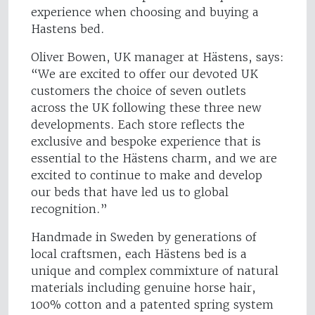
experience when choosing and buying a
Hastens bed.
Oliver Bowen, UK manager at Hästens, says:
“We are excited to offer our devoted UK
customers the choice of seven outlets
across the UK following these three new
developments. Each store reflects the
exclusive and bespoke experience that is
essential to the Hästens charm, and we are
excited to continue to make and develop
our beds that have led us to global
recognition.”
Handmade in Sweden by generations of
local craftsmen, each Hästens bed is a
unique and complex commixture of natural
materials including genuine horse hair,
100% cotton and a patented spring system