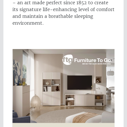
– an art made perfect since 1852 to create
its signature life-enhancing level of comfort
and maintain a breathable sleeping
environment.