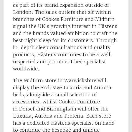
as part of its brand expansion outside of
London. The sales outlets that sit within
branches of Cookes Furniture and Midfurn
signal the UK’s growing interest in Hästens
and the brands valued ambition to craft the
best night sleep for its customers. Through
in-depth sleep consultations and quality
products, Hästens continues to be a well-
respected and prominent bed specialist
worldwide.
The Midfurn store in Warwickshire will
display the exclusive Luxuria and Auroria
beds, alongside a small selection of
accessories, whilst Cookes Furniture
in Dorset and Birmingham will offer the
Luxuria, Auroria and Proferia. Each store
has a dedicated Hästens specialist on hand
to continue the bespoke and unique