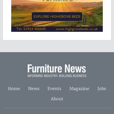
Home
News
Events
Magazine
Jobs
About